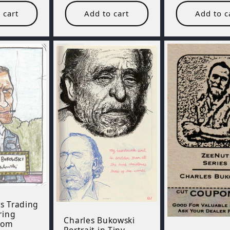
 cart
Add to cart
Add to c
s Trading
ring
Charles Bukowski
rom