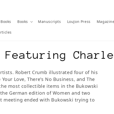
 Books
Books
Manuscripts
LouJon Press
Magazin
rticles
 Featuring Charl
tists. Robert Crumb illustrated four of his
e Your Love, There's No Business, and The
the most collectible items in the Bukowski
d the German edition of Women and two
irst meeting ended with Bukowski trying to