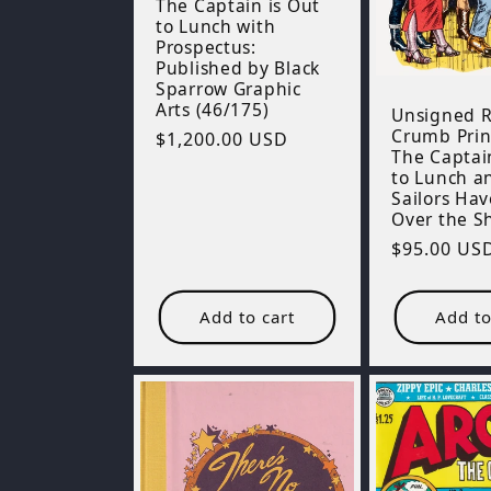
The Captain is Out
to Lunch with
Prospectus:
Published by Black
Sparrow Graphic
Arts (46/175)
Unsigned R
Crumb Prin
Regular
$1,200.00 USD
The Captai
price
to Lunch a
Sailors Ha
Over the S
Regular
$95.00 US
price
Add to cart
Add to