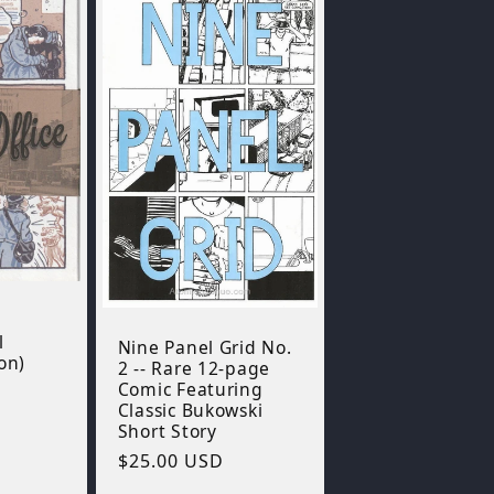
l
Nine Panel Grid No.
on)
2 -- Rare 12-page
Comic Featuring
Classic Bukowski
Short Story
Regular
$25.00 USD
price