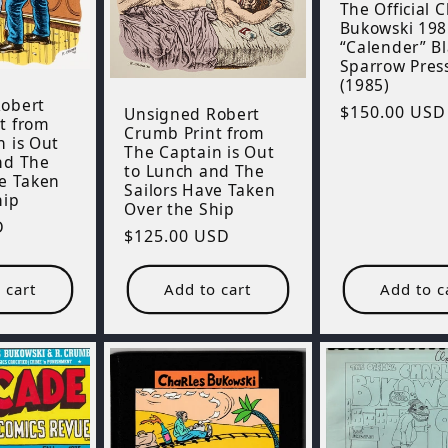
The Official 
Bukowski 198
“Calender” B
Sparrow Pres
(1985)
obert
Regular
$150.00 USD
Unsigned Robert
t from
Crumb Print from
price
n is Out
The Captain is Out
nd The
to Lunch and The
ve Taken
Sailors Have Taken
hip
Over the Ship
D
Regular
$125.00 USD
price
 cart
Add to cart
Add to c