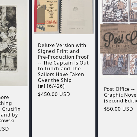
Deluxe Version with
Signed Print and
Pre-Production Proof
-- The Captain is Out
to Lunch and The
Sailors Have Taken
Over the Ship
(#116/426)
Post Office --
Regular
$450.00 USD
Graphic Nove
more
(Second Editi
price
ching
 Crucifix
Regular
$50.00 USD
hand by
price
kowski
 USD