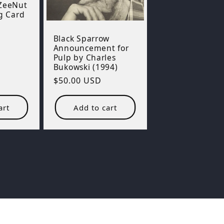
 ZeeNut
g Card
Black Sparrow
Announcement for
Pulp by Charles
Bukowski (1994)
Regular
$50.00 USD
price
art
Add to cart