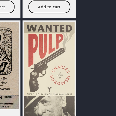
art
Add to cart