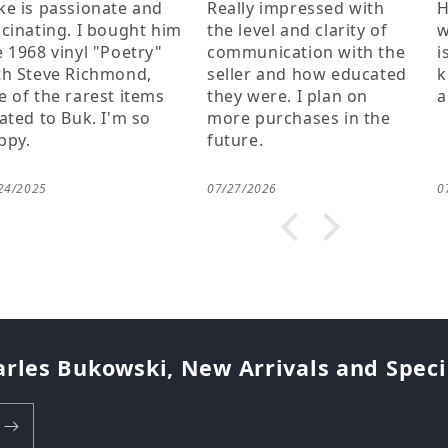
ally impressed with
Having anything to do
C
 level and clarity of
with buk and his works
h
mmunication with the
is a joy to me, thanks for
b
ller and how educated
keeping his memory
k
ey were. I plan on
alive!
o
re purchases in the
t
ture.
l
t
f
27/2026
07/25/2026
0
m
f
M
a
w
k
t
g
arles Bukowski, New Arrivals and Special
a
h
c