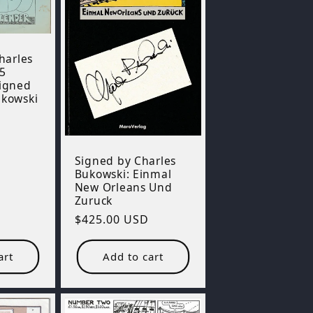
Charles
5
Signed
ukowski
Signed by Charles
Bukowski: Einmal
New Orleans Und
Zuruck
Regular
$425.00 USD
price
art
Add to cart