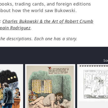
books, trading cards, and foreign editions
y about how the world saw Bukowski.
s:
Charles Bukowski & the Art of Robert Crumb
Spain Rodriguez
.
e descriptions. Each one has a story.
So