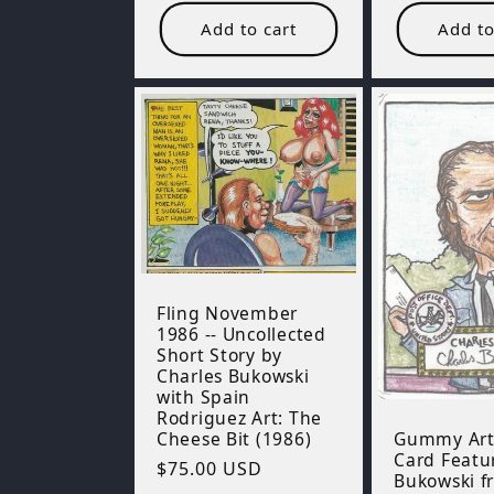
Add to cart
Add to
Fling November
1986 -- Uncollected
Short Story by
Charles Bukowski
with Spain
Rodriguez Art: The
Gummy Art
Cheese Bit (1986)
Card Featu
Regular
$75.00 USD
Bukowski f