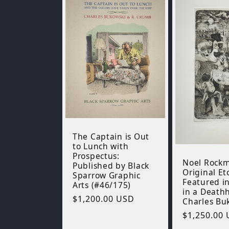
The Captain is Out
to Lunch with
Prospectus:
Noel Rock
Published by Black
Original Et
Sparrow Graphic
Featured in
Arts (#46/175)
in a Death
Regular
$1,200.00 USD
Charles Bu
price
Regular
$1,250.00
price