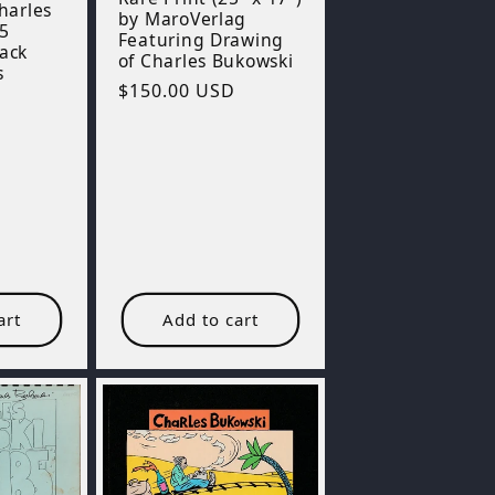
Charles
by MaroVerlag
5
Featuring Drawing
lack
of Charles Bukowski
s
Regular
$150.00 USD
price
art
Add to cart