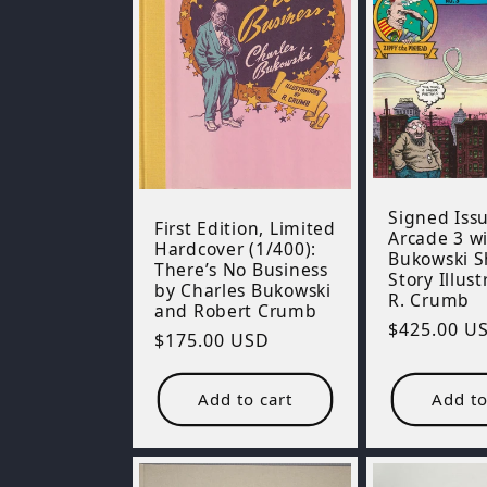
Signed Issu
First Edition, Limited
Arcade 3 wi
Hardcover (1/400):
Bukowski S
There’s No Business
Story Illus
by Charles Bukowski
R. Crumb
and Robert Crumb
Regular
$425.00 U
Regular
$175.00 USD
price
price
Add to cart
Add to