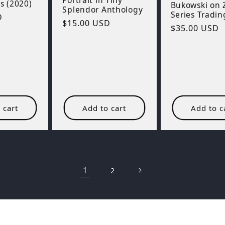
Portrait in Tiny
 (2020)
Bukowski on
Splendor Anthology
Series Tradin
D
Regular
$15.00 USD
Regular
$35.00 USD
price
price
 cart
Add to cart
Add to c
1
2