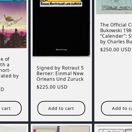
The Official 
Bukowski 198
“Calender”: 
by Charles B
Regular
$250.00 USD
price
e of
th a
Signed by Rotraut S
hort-
Berner: Einmal New
trated by
Orleans Und Zuruck
Regular
$225.00 USD
SD
price
 cart
Add to cart
Add to c