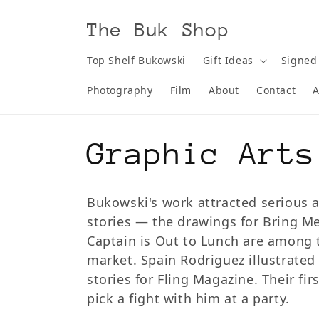
Skip to
content
The Buk Shop
Top Shelf Bukowski
Gift Ideas
Signed
Photography
Film
About
Contact
A
C
Graphic Arts
o
Bukowski's work attracted serious ar
stories — the drawings for Bring M
l
Captain is Out to Lunch are among 
market. Spain Rodriguez illustrate
l
stories for Fling Magazine. Their f
pick a fight with him at a party.