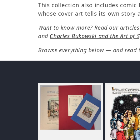
e
This collection also includes comic 
whose cover art tells its own stor
c
Want to know more? Read our article
t
and
Charles Bukowski and the Art of 
Browse everything below — and read th
i
o
n
: