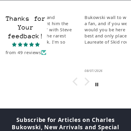
ionate and
Bukowski wall to wall. If you are
Thanks for
I bought him the
a fan, and if you weren't why
Your
Poetry" with Steve
would you be here this is the
feedback!
e of the rarest
best and only place for The Poet
 to Buk. I'm so
Laureate of Skid row.
from 49 reviews
08/07/2026
Subscribe for Articles on Charles
Bukowski, New Arrivals and Special