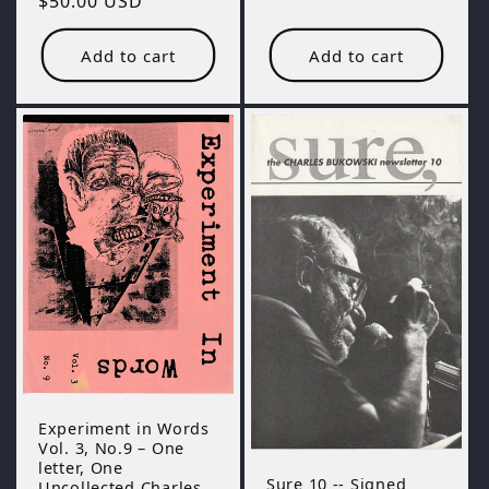
Regular
$50.00 USD
price
Add to cart
Add to cart
Experiment in Words
Vol. 3, No.9 – One
letter, One
Sure 10 -- Signed
Uncollected Charles