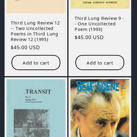
Third Lung Review 9 -
Third Lung Review 12
- One Uncollected
-- Two Uncollected
Poem (1993)
Poems in Third Lung
Regular
$45.00 USD
Review 12 (1995)
price
Regular
$45.00 USD
price
Add to cart
Add to cart