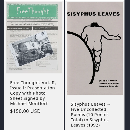
Free Thought. Vol. II,
Issue I: Presentation
Copy with Photo
Sheet Signed by
Michael Montfort
Sisyphus Leaves --
Five Uncollected
Regular
$150.00 USD
Poems (10 Poems
price
Total) in Sisyphus
Leaves (1992)