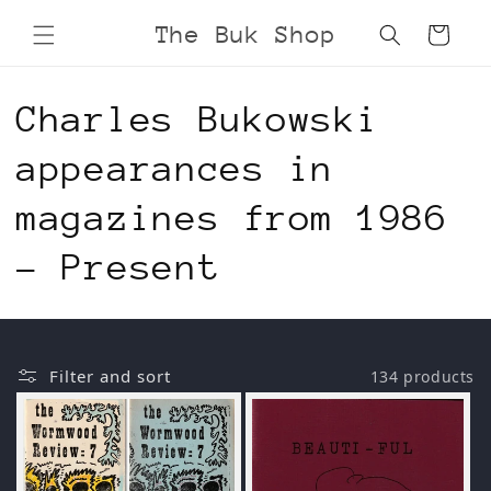
Skip to
The Buk Shop
Cart
content
C
Charles Bukowski
o
appearances in
l
magazines from 1986
l
- Present
e
c
Filter and sort
134 products
t
i