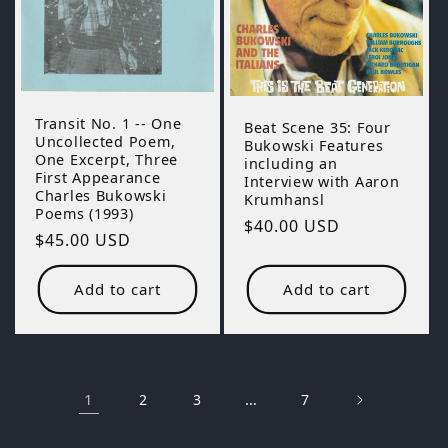
Transit No. 1 -- One
Beat Scene 35: Four
Uncollected Poem,
Bukowski Features
One Excerpt, Three
including an
First Appearance
Interview with Aaron
Charles Bukowski
Krumhansl
Poems (1993)
Regular
$40.00 USD
Regular
$45.00 USD
price
price
Add to cart
Add to cart
1
…
2
3
7