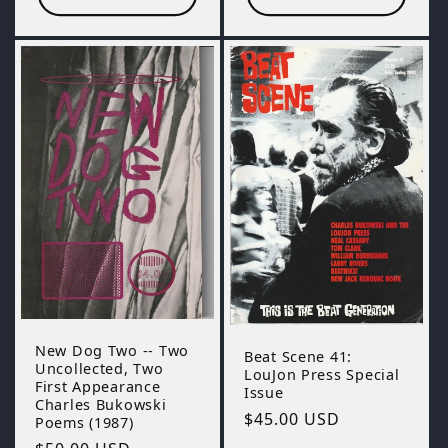
New Dog Two -- Two
Beat Scene 41:
Uncollected, Two
LouJon Press Special
First Appearance
Issue
Charles Bukowski
Regular
$45.00 USD
Poems (1987)
price