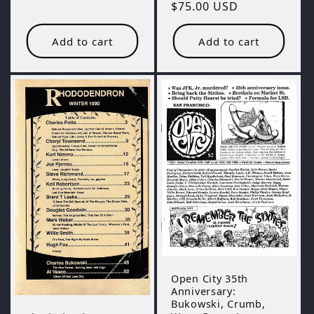
Regular
$75.00 USD
price
Add to cart
Add to cart
Open City 35th
Anniversary:
Bukowski, Crumb,