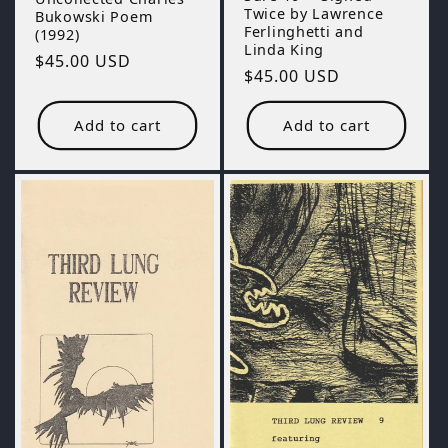
Twice by Lawrence
Bukowski Poem
Ferlinghetti and
(1992)
Linda King
Regular
$45.00 USD
Regular
$45.00 USD
price
price
Add to cart
Add to cart