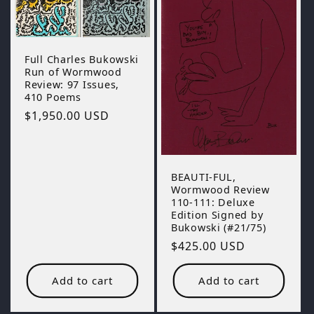
o
n
Full Charles Bukowski
:
Run of Wormwood
Review: 97 Issues,
410 Poems
Regular
$1,950.00 USD
price
BEAUTI-FUL,
Wormwood Review
110-111: Deluxe
Edition Signed by
Bukowski (#21/75)
Regular
$425.00 USD
price
Add to cart
Add to cart