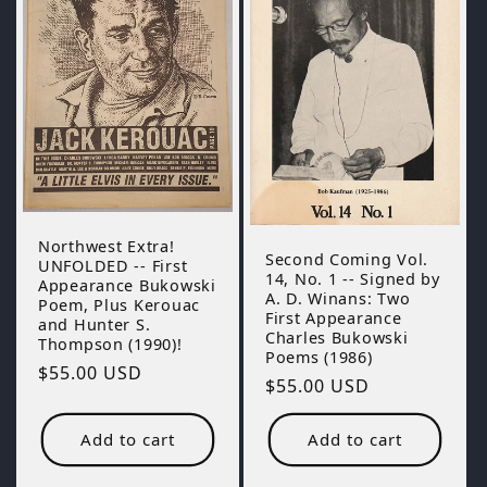
Northwest Extra!
Second Coming Vol.
UNFOLDED -- First
14, No. 1 -- Signed by
Appearance Bukowski
A. D. Winans: Two
Poem, Plus Kerouac
First Appearance
and Hunter S.
Charles Bukowski
Thompson (1990)!
Poems (1986)
Regular
$55.00 USD
Regular
$55.00 USD
price
price
Add to cart
Add to cart