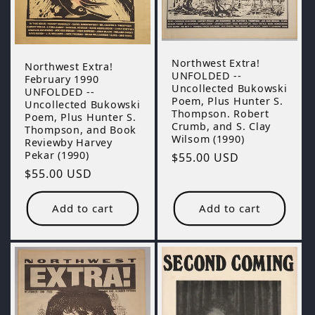
Northwest Extra!
Northwest Extra!
UNFOLDED --
February 1990
Uncollected Bukowski
UNFOLDED --
Poem, Plus Hunter S.
Uncollected Bukowski
Thompson. Robert
Poem, Plus Hunter S.
Crumb, and S. Clay
Thompson, and Book
Wilsom (1990)
Reviewby Harvey
Pekar (1990)
Regular
$55.00 USD
Regular
$55.00 USD
price
price
Add to cart
Add to cart