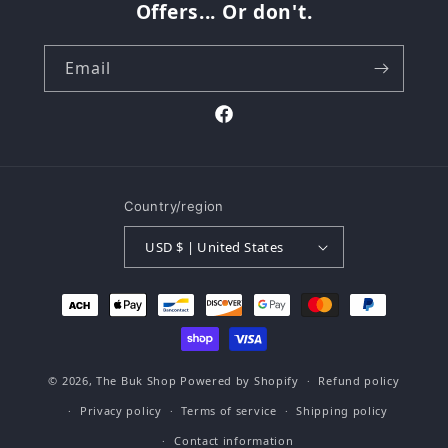
Offers... Or don't.
Email
Facebook
Country/region
USD $ | United States
Payment
methods
© 2026,
The Buk Shop
Powered by Shopify
Refund policy
Privacy policy
Terms of service
Shipping policy
Contact information