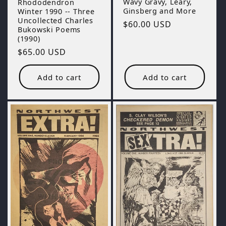
Wavy Gravy, Leary,
Rhododendron
Ginsberg and More
Winter 1990 -- Three
Uncollected Charles
Regular
$60.00 USD
Bukowski Poems
price
(1990)
Regular
$65.00 USD
price
Add to cart
Add to cart