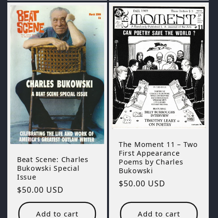
The Moment 11 – Two
First Appearance
Beat Scene: Charles
Poems by Charles
Bukowski Special
Bukowski
Issue
Regular
$50.00 USD
Regular
$50.00 USD
price
price
Add to cart
Add to cart