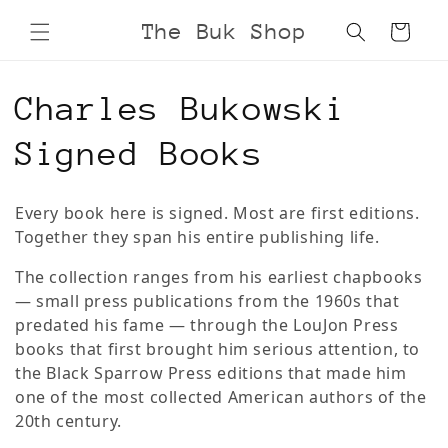
Skip to
The Buk Shop
Cart
content
C
Charles Bukowski
o
Signed Books
l
Every book here is signed. Most are first editions.
l
Together they span his entire publishing life.
e
The collection ranges from his earliest chapbooks
— small press publications from the 1960s that
c
predated his fame — through the LouJon Press
books that first brought him serious attention, to
t
the Black Sparrow Press editions that made him
one of the most collected American authors of the
i
20th century.