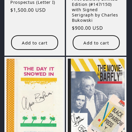
Prospectus (Letter I)
Edition (#147/150)
with Signed
Regular
$1,500.00 USD
Serigraph by Charles
price
Bukowski
Regular
$900.00 USD
price
Add to cart
Add to cart