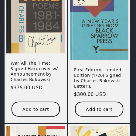
War All The Time:
Signed Hardcover w/
First Edition, Limited
Announcement by
Edition (1/26) Signed
Charles Bukowski
by Charles Bukowski -
Letter E
Regular
$375.00 USD
Regular
$300.00 USD
price
price
Add to cart
Add to cart