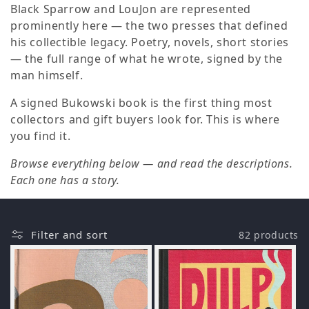
o
Black Sparrow and LouJon are represented
prominently here — the two presses that defined
n
his collectible legacy. Poetry, novels, short stories
— the full range of what he wrote, signed by the
:
man himself.
A signed Bukowski book is the first thing most
collectors and gift buyers look for. This is where
you find it.
Browse everything below — and read the descriptions.
Each one has a story.
Filter and sort
82 products