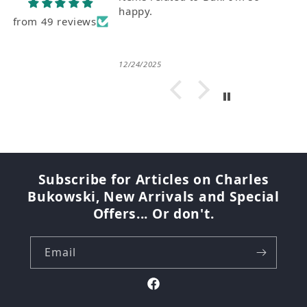
from 49 reviews
08/07/2026
Subscribe for Articles on Charles
Bukowski, New Arrivals and Special
Offers... Or don't.
Email
Facebook