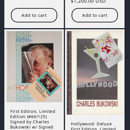
Regular
$1,200.00 USD
price
price
Add to cart
Add to cart
First Edition, Limited
Edition (#66/125)
Signed by Charles
Hollywood: Deluxe
Bukowski w/ Signed
First Edition, Limited