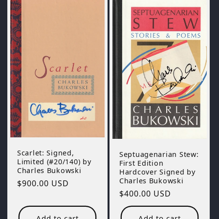
Scarlet: Signed,
Septuagenarian Stew:
Limited (#20/140) by
First Edition
Charles Bukowski
Hardcover Signed by
Charles Bukowski
Regular
$900.00 USD
Regular
$400.00 USD
price
price
Add to cart
Add to cart