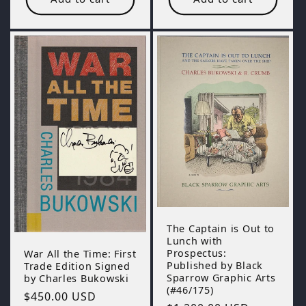
The Captain is Out to
Lunch with
Prospectus:
War All the Time: First
Published by Black
Trade Edition Signed
Sparrow Graphic Arts
by Charles Bukowski
(#46/175)
Regular
$450.00 USD