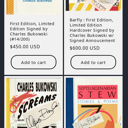
Barfly : First Edition,
First Edition, Limited
Limited Edition
Edition Signed by
Hardcover Signed by
Charles Bukowski
Charles Bukowski w/
(#14/200)
Signed Annoucement
Regular
$450.00 USD
Regular
$600.00 USD
price
price
Add to cart
Add to cart