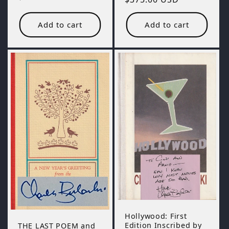
price
price
Add to cart
Add to cart
Hollywood: First
Edition Inscribed by
THE LAST POEM and