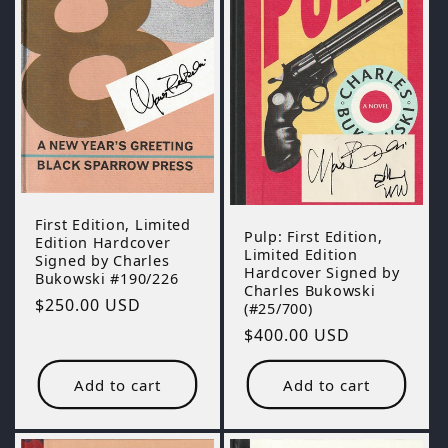
First Edition, Limited
Pulp: First Edition,
Edition Hardcover
Limited Edition
Signed by Charles
Hardcover Signed by
Bukowski #190/226
Charles Bukowski
Regular
$250.00 USD
(#25/700)
price
Regular
$400.00 USD
price
Add to cart
Add to cart