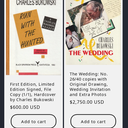
The Wedding: No.
26/40 copies with
Original Drawing,
First Edition, Limited
Wedding Invitation
Edition Signed, File
and Extra Photos
Copy (1/1), Hardcover
by Charles Bukowski
Regular
$2,750.00 USD
Regular
$600.00 USD
price
price
Add to cart
Add to cart