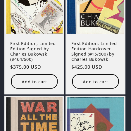
First Edition, Limited
First Edition, Limited
Edition Hardcover
Edition Signed by
Signed (#15/500) by
Charles Bukowski
Charles Bukowski
(#464/600)
Regular
$425.00 USD
Regular
$375.00 USD
price
price
Add to cart
Add to cart