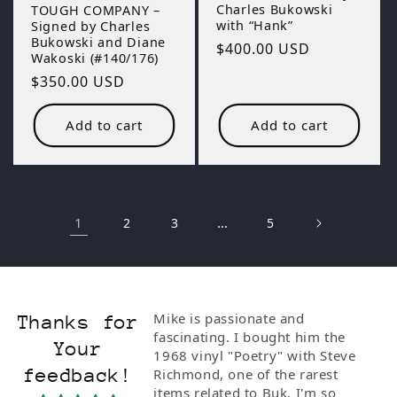
Charles Bukowski
TOUGH COMPANY –
with “Hank”
Signed by Charles
Bukowski and Diane
Regular
$400.00 USD
Wakoski (#140/176)
price
Regular
$350.00 USD
price
Add to cart
Add to cart
1
…
2
3
5
ionate and
Bukowski wall to wall. If you are
Thanks for
I bought him the
a fan, and if you weren't why
Your
Poetry" with Steve
would you be here this is the
feedback!
e of the rarest
best and only place for The Poet
 to Buk. I'm so
Laureate of Skid row.