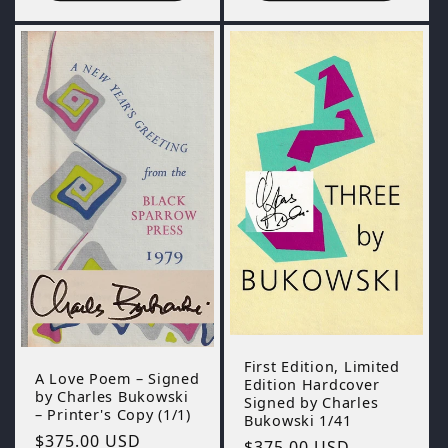
First Edition, Limited
A Love Poem – Signed
Edition Hardcover
by Charles Bukowski
Signed by Charles
– Printer's Copy (1/1)
Bukowski 1/41
Regular
$375.00 USD
Regular
$375.00 USD