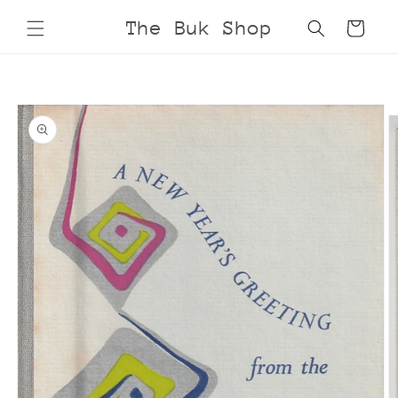
Skip to
The Buk Shop
Cart
content
Skip to
product
information