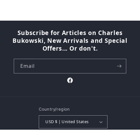
Subscribe for Articles on Charles
Bukowski, New Arrivals and Special
Offers... Or don't.
Email
Facebook
Country/region
USD $ | United States
Payment