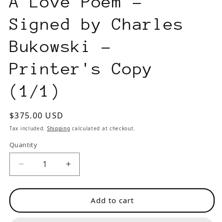
A Love Poem –
Signed by Charles
Bukowski –
Printer's Copy
(1/1)
Regular
$375.00 USD
price
Tax included.
Shipping
calculated at checkout.
Quantity
Decrease
Increase
quantity
quantity
for
for
Add to cart
A
A
Love
Love