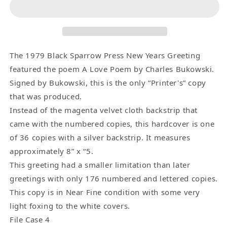
Poem
Poem
–
–
Signed
Signed
by
by
Charles
Charles
The 1979 Black Sparrow Press New Years Greeting
Bukowski
Bukowski
featured the poem A Love Poem by Charles Bukowski.
–
–
Signed by Bukowski, this is the only “Printer's” copy
Printer&#39;s
Printer&#39;s
that was produced.
Copy
Copy
Instead of the magenta velvet cloth backstrip that
(1/1)
(1/1)
came with the numbered copies, this hardcover is one
of 36 copies with a silver backstrip. It measures
approximately 8” x “5.
This greeting had a smaller limitation than later
greetings with only 176 numbered and lettered copies.
This copy is in Near Fine condition with some very
light foxing to the white covers.
File Case 4