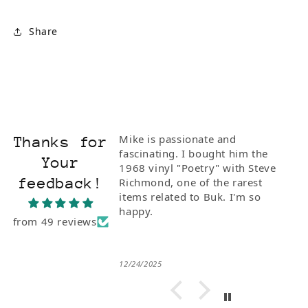
Share
Mike is passionate and
Thanks for
fascinating. I bought him the
Your
1968 vinyl "Poetry" with Steve
feedback!
Richmond, one of the rarest
items related to Buk. I'm so
happy.
from 49 reviews
12/24/2025