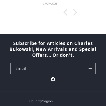
07/27/2026
Subscribe for Articles on Charles
Bukowski, New Arrivals and Special
Offers... Or don't.
Email
Facebook
Country/region