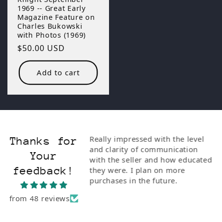
1969 -- Great Early
Magazine Feature on
Charles Bukowski
with Photos (1969)
Regular
$50.00 USD
price
Add to cart
ionate and
Really impressed with the level
Thanks for
I bought him the
and clarity of communication
Your
Poetry" with Steve
with the seller and how educated
feedback!
e of the rarest
they were. I plan on more
 to Buk. I'm so
purchases in the future.
from 48 reviews