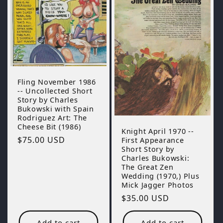
Fling November 1986
-- Uncollected Short
Story by Charles
Bukowski with Spain
Rodriguez Art: The
Cheese Bit (1986)
Knight April 1970 --
Regular
$75.00 USD
First Appearance
Short Story by
price
Charles Bukowski:
The Great Zen
Wedding (1970,) Plus
Mick Jagger Photos
Regular
$35.00 USD
price
Add to cart
Add to cart