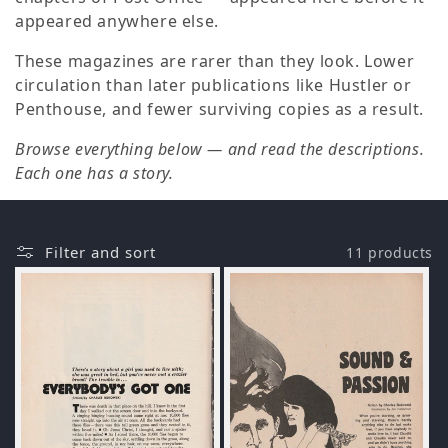
o
appeared anywhere else.
n
These magazines are rarer than they look. Lower
circulation than later publications like Hustler or
:
Penthouse, and fewer surviving copies as a result.
Browse everything below — and read the descriptions.
Each one has a story.
Filter and sort
11 products