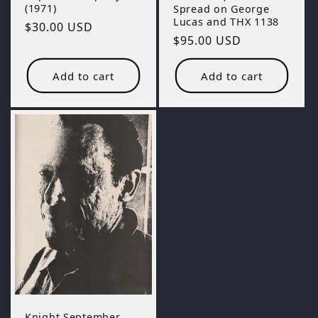
(1971)
Spread on George
Lucas and THX 1138
Regular
$30.00 USD
Regular
$95.00 USD
price
price
Add to cart
Add to cart
Knight September