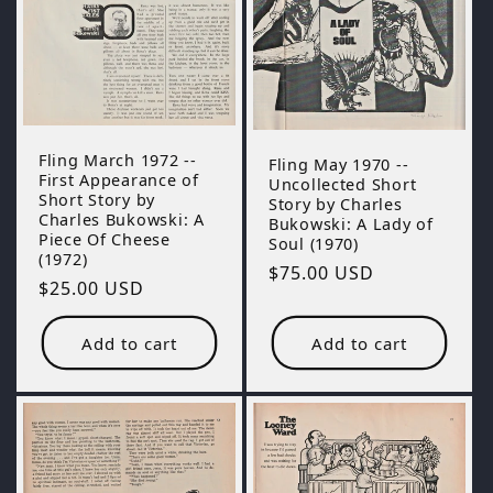
Fling March 1972 --
Fling May 1970 --
First Appearance of
Uncollected Short
Short Story by
Story by Charles
Charles Bukowski: A
Bukowski: A Lady of
Piece Of Cheese
Soul (1970)
(1972)
Regular
$75.00 USD
Regular
$25.00 USD
price
price
Add to cart
Add to cart