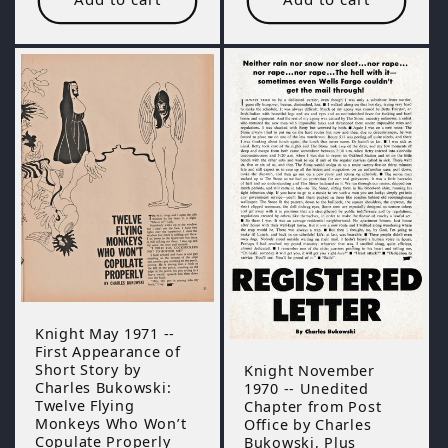
Knight May 1971 --
First Appearance of
Short Story by
Knight November
Charles Bukowski:
1970 -- Unedited
Twelve Flying
Chapter from Post
Monkeys Who Won’t
Office by Charles
Copulate Properly
Bukowski, Plus