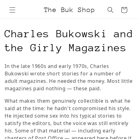
Skip to
The Buk Shop
Cart
content
C
Charles Bukowski and
o
the Girly Magazines
l
In the late 1960s and early 1970s, Charles
l
Bukowski wrote short stories for a number of
adult magazines. He needed the money. Most little
e
magazines paid nothing — these paid.
c
What makes them genuinely collectible is what he
said at the time: he hadn't compromised his style.
t
He injected some sex into his typical stories to
satisfy the editors, but the voice was still entirely
i
his. Some of that material — including early
chapters of Post Office — appeared here before it