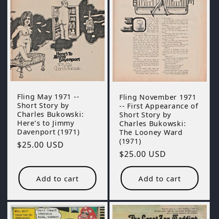
Fling May 1971 --
Fling November 1971
Short Story by
-- First Appearance of
Charles Bukowski:
Short Story by
Here’s to Jimmy
Charles Bukowski:
Davenport (1971)
The Looney Ward
(1971)
Regular
$25.00 USD
Regular
$25.00 USD
price
price
Add to cart
Add to cart