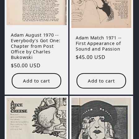
Adam August 1970 --
Adam Match 1971 --
Everybody's Got One:
First Appearance of
Chapter from Post
Sound and Passion
Office by Charles
Regular
$45.00 USD
Bukowski
price
Regular
$50.00 USD
price
Add to cart
Add to cart