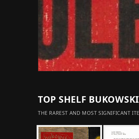
TOP SHELF BUKOWSKI
THE RAREST AND MOST SIGNIFICANT IT