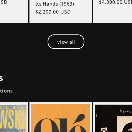
USD
Regular
$4,000.00 US
Its Hands (1963)
price
Regular
$2,200.00 USD
price
View all
s
ctions