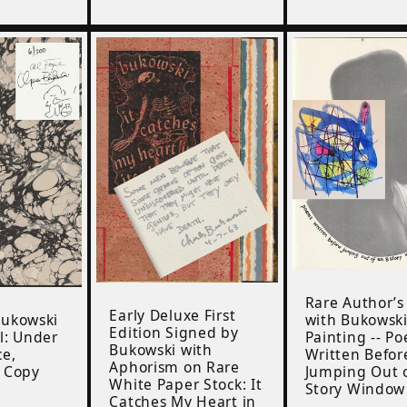
Rare Author’s
Early Deluxe First
Bukowski
with Bukowsk
Edition Signed by
l: Under
Painting -- P
Bukowski with
ce,
Written Befor
Aphorism on Rare
r Copy
Jumping Out o
White Paper Stock: It
Story Window
Catches My Heart in