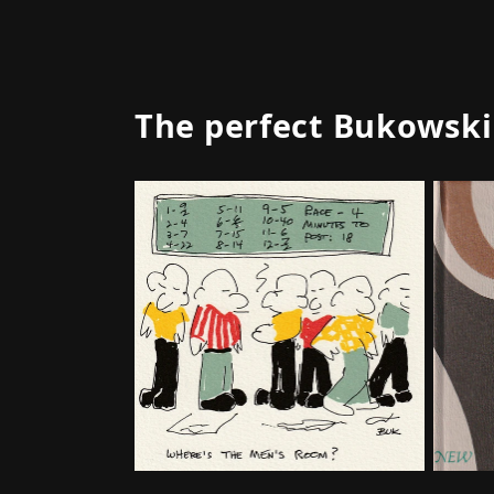
The perfect Bukowski g