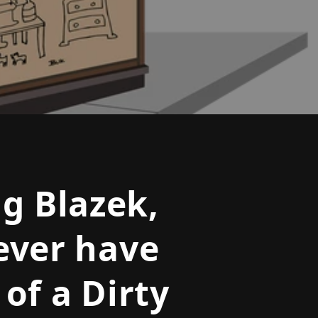
o
n
g Blazek,
ever have
of a Dirty