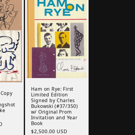
Ham on Rye: First
 Copy
Limited Edition
i
Signed by Charles
ongshot
Bukowski (#37/350)
oke
w/ Original Prom
Invitation and Year
Book
D
Regular
$2,500.00 USD