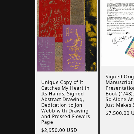
Signed Orig
Unique Copy of It
Manuscript
Catches My Heart in
Presentatio
Its Hands: Signed
Book (1/48)
Abstract Drawing,
So Alone At
Dedication to Jon
Just Makes 
Webb with Drawing
Regular
$7,500.00 
and Pressed Flowers
price
Page
Regular
$2,950.00 USD