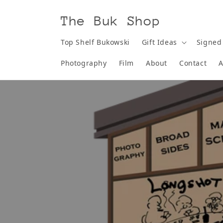
Skip to
content
The Buk Shop
Top Shelf Bukowski
Gift Ideas
Signed
Photography
Film
About
Contact
A