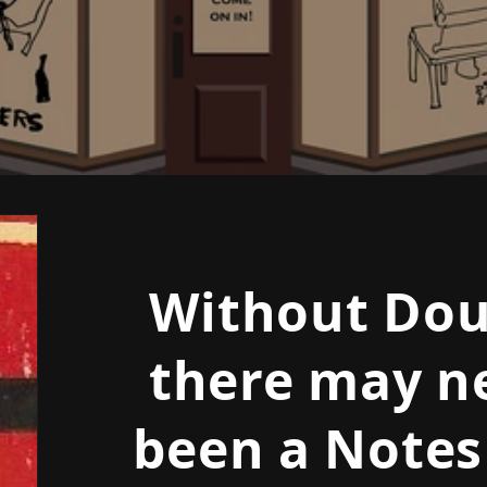
Without Dou
there may n
been a Notes 