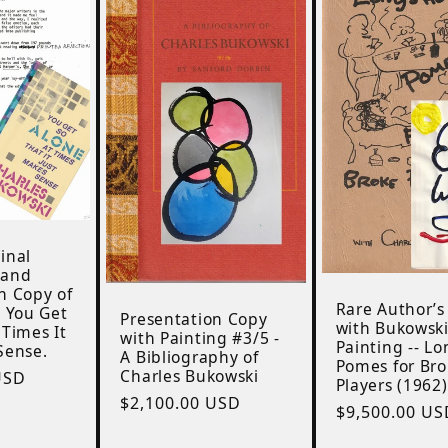
inal
 and
n Copy of
Rare Author’s
: You Get
Presentation Copy
with Bukowsk
 Times It
with Painting #3/5 -
Painting -- L
Sense.
A Bibliography of
Pomes for Br
Charles Bukowski
USD
Players (1962)
Regular
$2,100.00 USD
Regular
$9,500.00 US
price
price