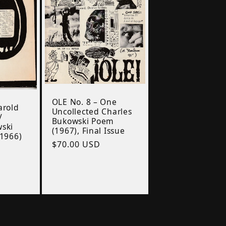
OLE No. 8 – One
arold
Uncollected Charles
/
Bukowski Poem
wski
(1967), Final Issue
(1966)
Regular
$70.00 USD
price