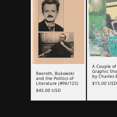
A Couple of
Graphic Sho
Rexroth, Bukowski
by Charles 
and the Politics of
Regular
$15.00 US
Literature (#96/125)
price
Regular
$45.00 USD
price