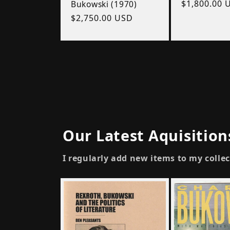
Regular
$1,800.00 
Bukowski (1970)
price
Regular
$2,750.00 USD
price
Our Latest Aquisition
I regularly add new items to my colle