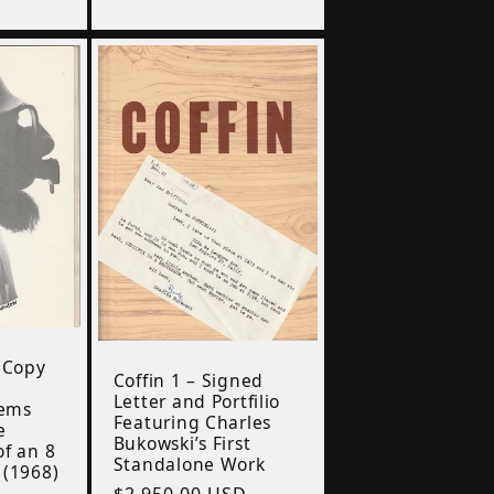
price
 Copy
Coffin 1 – Signed
i
Letter and Portfilio
oems
Featuring Charles
e
Bukowski’s First
f an 8
Standalone Work
 (1968)
Regular
$2,950.00 USD