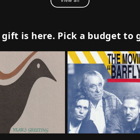
ift is here. Pick a budget to 