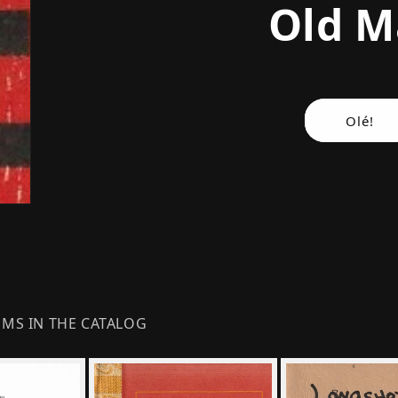
Old 
Olé!
EMS IN THE CATALOG