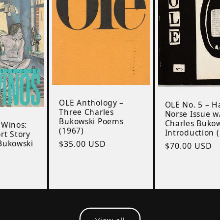
OLE Anthology –
OLE No. 5 – H
Three Charles
Norse Issue w
Bukowski Poems
Charles Buko
 Winos:
(1967)
Introduction 
rt Story
Bukowski
Regular
$35.00 USD
Regular
$70.00 USD
price
D
price
View all