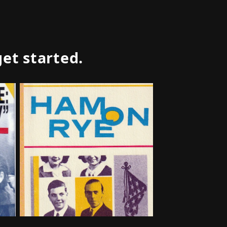
get started.