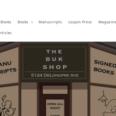
 Books
Books
Manuscripts
LouJon Press
Magazin
rticles