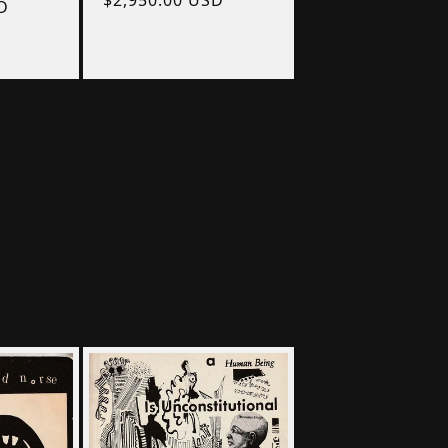
D
price