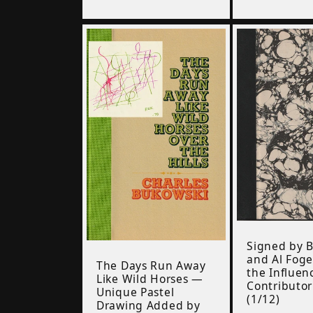
price
Signed by 
and Al Foge
The Days Run Away
the Influen
Like Wild Horses —
Contributo
Unique Pastel
(1/12)
Drawing Added by