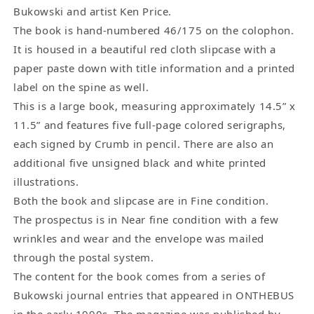
Bukowski and artist Ken Price.
The book is hand-numbered 46/175 on the colophon.
It is housed in a beautiful red cloth slipcase with a
paper paste down with title information and a printed
label on the spine as well.
This is a large book, measuring approximately 14.5” x
11.5” and features five full-page colored serigraphs,
each signed by Crumb in pencil. There are also an
additional five unsigned black and white printed
illustrations.
Both the book and slipcase are in Fine condition.
The prospectus is in Near fine condition with a few
wrinkles and wear and the envelope was mailed
through the postal system.
The content for the book comes from a series of
Bukowski journal entries that appeared in ONTHEBUS
in the early 1990s. The magazine was published by