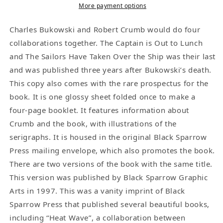
to
to
More payment options
Lunch
Lunch
with
with
Charles Bukowski and Robert Crumb would do four
Prospectus:
Prospectus:
collaborations together. The Captain is Out to Lunch
Published
Published
and The Sailors Have Taken Over the Ship was their last
by
by
and was published three years after Bukowski’s death.
Black
Black
This copy also comes with the rare prospectus for the
Sparrow
Sparrow
book. It is one glossy sheet folded once to make a
Graphic
Graphic
four-page booklet. It features information about
Arts
Arts
Crumb and the book, with illustrations of the
(46/175)
(46/175)
serigraphs. It is housed in the original Black Sparrow
Press mailing envelope, which also promotes the book.
There are two versions of the book with the same title.
This version was published by Black Sparrow Graphic
Arts in 1997. This was a vanity imprint of Black
Sparrow Press that published several beautiful books,
including “Heat Wave”, a collaboration between