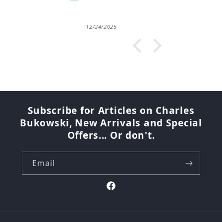
12/24/2025
07/2
Subscribe for Articles on Charles
Bukowski, New Arrivals and Special
Offers... Or don't.
Email
Facebook