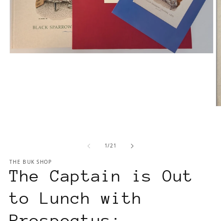
Open
media
1
in
modal
O
m
2
in
m
of
1
/
21
THE BUK SHOP
The Captain is Out
to Lunch with
Prospectus: