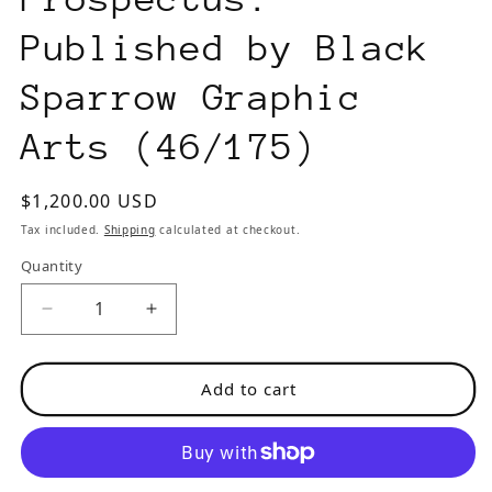
Published by Black
Sparrow Graphic
Arts (46/175)
Regular
$1,200.00 USD
price
Tax included.
Shipping
calculated at checkout.
Quantity
Decrease
Increase
quantity
quantity
for
for
Add to cart
The
The
Captain
Captain
is
is
Out
Out