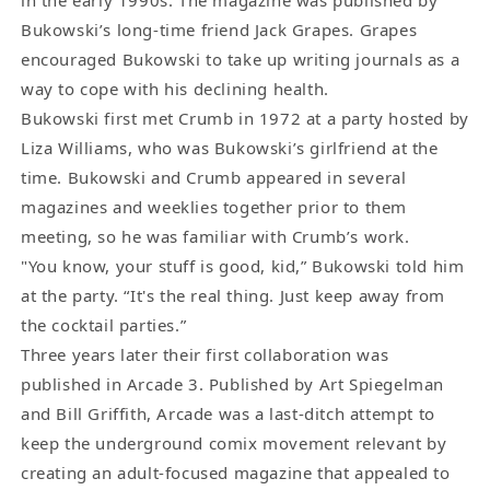
Bukowski’s long-time friend Jack Grapes. Grapes
encouraged Bukowski to take up writing journals as a
way to cope with his declining health.
Bukowski first met Crumb in 1972 at a party hosted by
Liza Williams, who was Bukowski’s girlfriend at the
time. Bukowski and Crumb appeared in several
magazines and weeklies together prior to them
meeting, so he was familiar with Crumb’s work.
"You know, your stuff is good, kid,” Bukowski told him
at the party. “It's the real thing. Just keep away from
the cocktail parties.”
Three years later their first collaboration was
published in Arcade 3. Published by Art Spiegelman
and Bill Griffith, Arcade was a last-ditch attempt to
keep the underground comix movement relevant by
creating an adult-focused magazine that appealed to