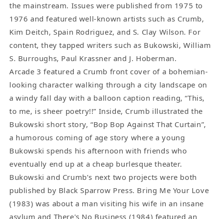
the mainstream. Issues were published from 1975 to
1976 and featured well-known artists such as Crumb,
Kim Deitch, Spain Rodriguez, and S. Clay Wilson. For
content, they tapped writers such as Bukowski, William
S. Burroughs, Paul Krassner and J. Hoberman.
Arcade 3 featured a Crumb front cover of a bohemian-
looking character walking through a city landscape on
a windy fall day with a balloon caption reading, “This,
to me, is sheer poetry!!” Inside, Crumb illustrated the
Bukowski short story, “Bop Bop Against That Curtain”,
a humorous coming of age story where a young
Bukowski spends his afternoon with friends who
eventually end up at a cheap burlesque theater.
Bukowski and Crumb’s next two projects were both
published by Black Sparrow Press. Bring Me Your Love
(1983) was about a man visiting his wife in an insane
asylum and There's No Business (1984) featured an