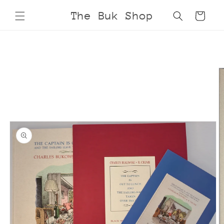
Skip to
The Buk Shop
Cart
content
Skip to
product
information