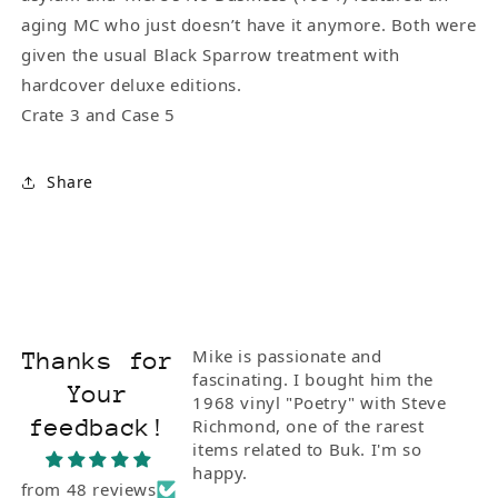
aging MC who just doesn’t have it anymore. Both were
given the usual Black Sparrow treatment with
hardcover deluxe editions.
Crate 3 and Case 5
Share
Mike is passionate and
Rea
Thanks for
fascinating. I bought him the
and
Your
1968 vinyl "Poetry" with Steve
wit
feedback!
Richmond, one of the rarest
the
items related to Buk. I'm so
pur
happy.
from 48 reviews