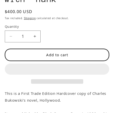
Regular
$400.00 USD
price
Tax included.
Shipping
calculated at checkout.
Quantity
Decrease
Increase
quantity
quantity
for
for
Add to cart
Hollywood:
Hollywood:
First
First
Edition
Edition
Inscribed
Inscribed
by
by
Charles
Charles
Bukowski
Bukowski
This is a First Trade Edition Hardcover copy of Charles
with
with
Bukowski’s novel, Hollywood.
“Hank”
“Hank”