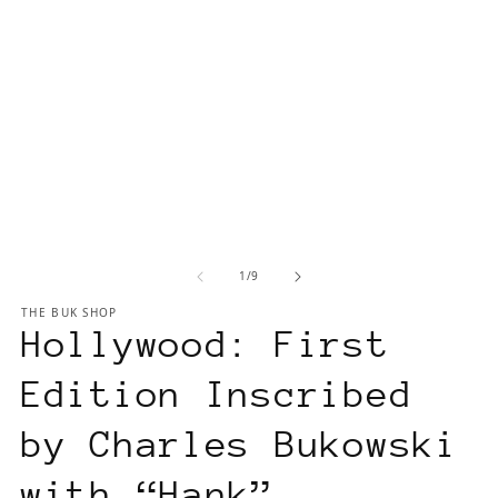
of
1
/
9
THE BUK SHOP
Hollywood: First
Edition Inscribed
by Charles Bukowski
with “Hank”