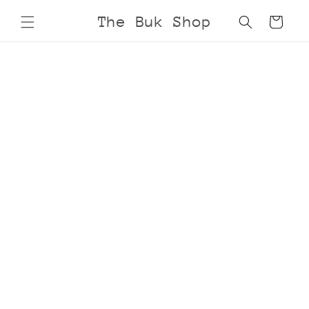
Skip to
The Buk Shop
Cart
content
Skip to
product
information