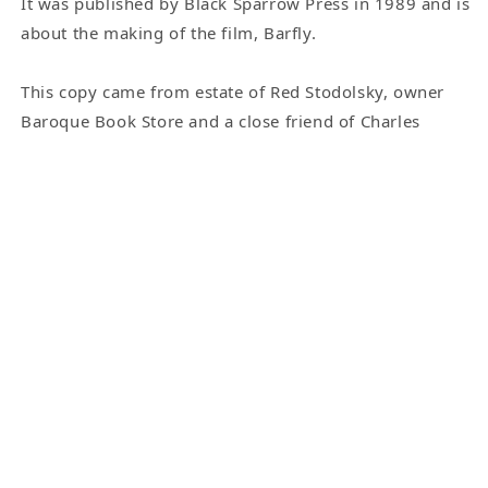
It was published by Black Sparrow Press in 1989 and is
about the making of the film, Barfly.
This copy came from estate of Red Stodolsky, owner
Baroque Book Store and a close friend of Charles
Bukowski. Bukowski would go by Red’s shop regularly
and the two would go to lunch at Musso &amp; Frank
Grill. But first Bukowski would sit and sign a pile of
books for Red to sell. The great thing about these
copies is that Bukowski actually held the books as he
signed them. With the limited-edition Black Sparrow
Books, Bukowski would sign individual pages that
were later inserted into the books.
This copy is Inscribed to “Arnie and Cindy”. Arnie was
Red's son and Cindy was his daughter-in-law.