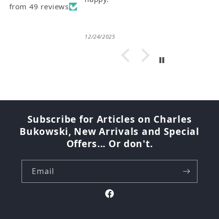
from 49 reviews
12/24/2025
Subscribe for Articles on Charles
Bukowski, New Arrivals and Special
Offers... Or don't.
Email
Facebook