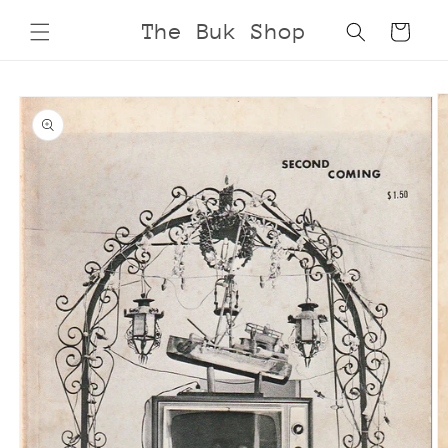
Skip to
The Buk Shop
Cart
content
Skip to
product
information