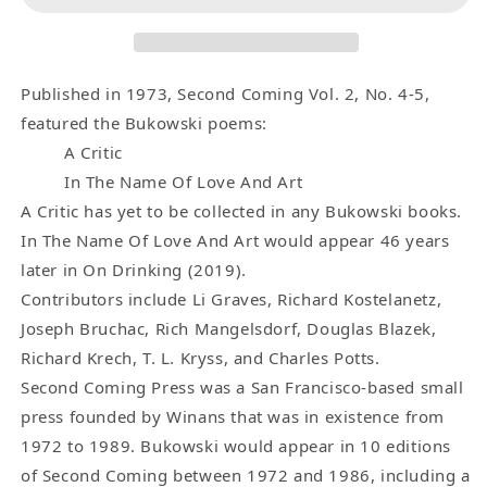
2,
2,
No.
No.
4-
4-
5
5
Published in 1973, Second Coming Vol. 2, No. 4-5,
-
-
featured the Bukowski poems:
-
-
A Critic
One
One
In The Name Of Love And Art
Uncollected,
Uncollected,
A Critic has yet to be collected in any Bukowski books.
One
One
In The Name Of Love And Art would appear 46 years
First
First
later in On Drinking (2019).
Appearance
Appearance
Contributors include Li Graves, Richard Kostelanetz,
Charles
Charles
Bukowski
Bukowski
Joseph Bruchac, Rich Mangelsdorf, Douglas Blazek,
Poem
Poem
Richard Krech, T. L. Kryss, and Charles Potts.
(1973)
(1973)
Second Coming Press was a San Francisco-based small
press founded by Winans that was in existence from
1972 to 1989. Bukowski would appear in 10 editions
of Second Coming between 1972 and 1986, including a