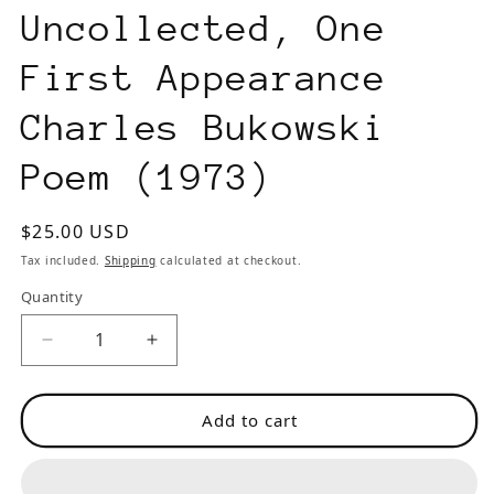
Uncollected, One
First Appearance
Charles Bukowski
Poem (1973)
Regular
$25.00 USD
price
Tax included.
Shipping
calculated at checkout.
Quantity
Decrease
Increase
quantity
quantity
for
for
Add to cart
Second
Second
Coming
Coming
Vol.
Vol.