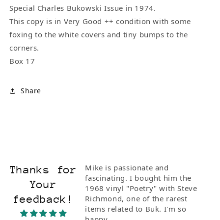
Special Charles Bukowski Issue in 1974.
This copy is in Very Good ++ condition with some
foxing to the white covers and tiny bumps to the
corners.
Box 17
Share
Mike is passionate and
Thanks for
fascinating. I bought him the
Your
1968 vinyl "Poetry" with Steve
feedback!
Richmond, one of the rarest
items related to Buk. I'm so
happy.