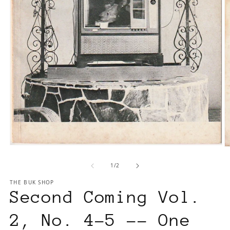
Open
O
media
m
of
1
/
2
1
2
in
in
THE BUK SHOP
modal
m
Second Coming Vol.
2, No. 4-5 -- One