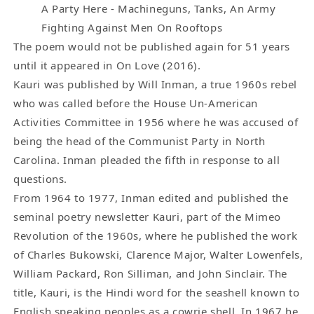
Poem
Poem
A Party Here - Machineguns, Tanks, An Army
by
by
Fighting Against Men On Rooftops
Charles
Charles
The poem would not be published again for 51 years
Bukowski
Bukowski
until it appeared in On Love (2016).
Poem
Poem
Kauri was published by Will Inman, a true 1960s rebel
(1965)
(1965)
who was called before the House Un-American
Activities Committee in 1956 where he was accused of
being the head of the Communist Party in North
Carolina. Inman pleaded the fifth in response to all
questions.
From 1964 to 1977, Inman edited and published the
seminal poetry newsletter Kauri, part of the Mimeo
Revolution of the 1960s, where he published the work
of Charles Bukowski, Clarence Major, Walter Lowenfels,
William Packard, Ron Silliman, and John Sinclair. The
title, Kauri, is the Hindi word for the seashell known to
English speaking peoples as a cowrie shell. In 1967 he