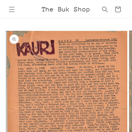
Skip to
The Buk Shop
Cart
content
Skip to
product
information