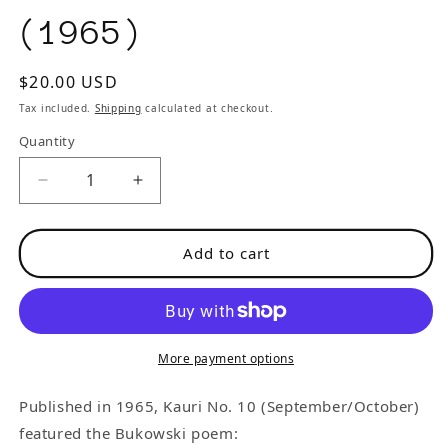
(1965)
Regular
$20.00 USD
price
Tax included.
Shipping
calculated at checkout.
Quantity
Decrease
Increase
quantity
quantity
for
for
Add to cart
Kauri
Kauri
No.
No.
10
10
-
-
-
-
More payment options
One
One
First
First
Published in 1965, Kauri No. 10 (September/October)
Appearance
Appearance
featured the Bukowski poem: