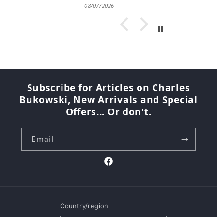
08/07/2026
Subscribe for Articles on Charles
Bukowski, New Arrivals and Special
Offers... Or don't.
Email
Facebook
Country/region