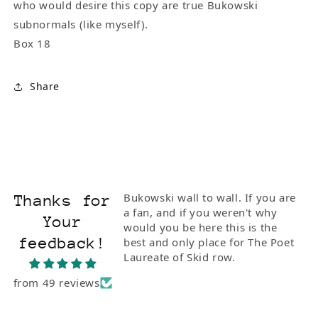
who would desire this copy are true Bukowski
subnormals (like myself).
Box 18
Share
ionate and
Bukowski wall to wall. If you are
Thanks for
I bought him the
a fan, and if you weren't why
Your
Poetry" with Steve
would you be here this is the
feedback!
e of the rarest
best and only place for The Poet
 to Buk. I'm so
Laureate of Skid row.
from 49 reviews