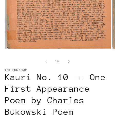
Open
O
media
m
1
2
of
1
/
4
in
in
modal
m
THE BUK SHOP
Kauri No. 10 -- One
First Appearance
Poem by Charles
Bukowski Poem