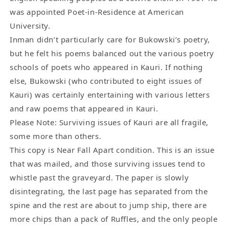
was appointed Poet-in-Residence at American
University.
Inman didn’t particularly care for Bukowski’s poetry,
but he felt his poems balanced out the various poetry
schools of poets who appeared in Kauri. If nothing
else, Bukowski (who contributed to eight issues of
Kauri) was certainly entertaining with various letters
and raw poems that appeared in Kauri.
Please Note: Surviving issues of Kauri are all fragile,
some more than others.
This copy is Near Fall Apart condition. This is an issue
that was mailed, and those surviving issues tend to
whistle past the graveyard. The paper is slowly
disintegrating, the last page has separated from the
spine and the rest are about to jump ship, there are
more chips than a pack of Ruffles, and the only people