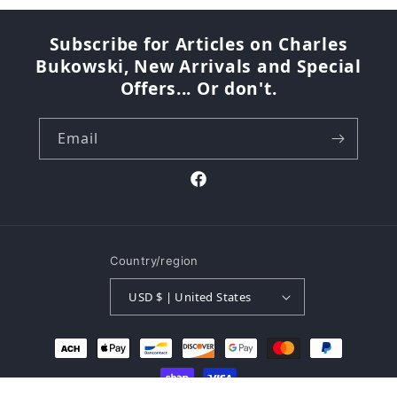
Subscribe for Articles on Charles
Bukowski, New Arrivals and Special
Offers... Or don't.
Email
Facebook
Country/region
USD $ | United States
Payment
methods