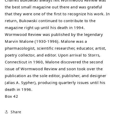
Charles Bukowski always felt Wormwood Review was
the best small magazine out there and was grateful
that they were one of the first to recognize his work. In
return, Bukowski continued to contribute to the
magazine right up until his death in 1994.
Wormwood Review was published by the legendary
Marvin Malone (1930-1996). Malone was a
pharmacologist, scientific researcher, educator, artist,
poetry collector, and editor. Upon arrival to Storrs,
Connecticut in 1960, Malone discovered the second
issue of Wormwood Review and soon took over the
publication as the sole editor, publisher, and designer
(alias A. Sypher), producing quarterly issues until his
death in 1996.
Box 42
Share