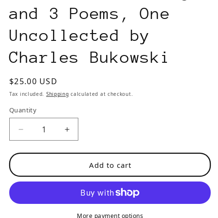
and 3 Poems, One
Uncollected by
Charles Bukowski
Regular
$25.00 USD
price
Tax included.
Shipping
calculated at checkout.
Quantity
Decrease
Increase
quantity
quantity
for
for
Add to cart
Wormwood
Wormwood
Review
Review
133
133
#365/700
#365/700
—
—
More payment options