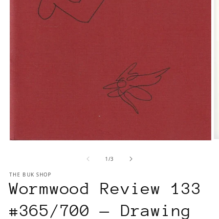
O
Open
m
media
of
1
/
3
2
1
in
in
THE BUK SHOP
m
modal
Wormwood Review 133
#365/700 — Drawing