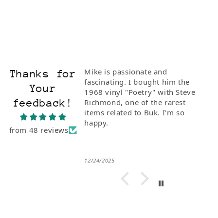
Mike is passionate and
Thanks for
fascinating. I bought him the
Your
1968 vinyl "Poetry" with Steve
feedback!
Richmond, one of the rarest
items related to Buk. I'm so
happy.
from 48 reviews
12/24/2025