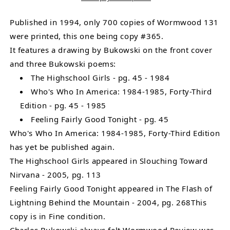
Drawing
Drawing
and
and
Published in 1994, only 700 copies of Wormwood 131
3
3
were printed, this one being copy #365.
Poems,
Poems,
It features a drawing by Bukowski on the front cover
One
One
and three Bukowski poems:
Uncollected
Uncollected
The Highschool Girls - pg. 45 - 1984
by
by
Who's Who In America: 1984-1985, Forty-Third
Charles
Charles
Edition - pg. 45 - 1985
Bukowski
Bukowski
Feeling Fairly Good Tonight - pg. 45
Who's Who In America: 1984-1985, Forty-Third Edition
has yet be published again.
The Highschool Girls appeared in Slouching Toward
Nirvana - 2005, pg. 113
Feeling Fairly Good Tonight appeared in The Flash of
Lightning Behind the Mountain - 2004, pg. 268This
copy is in Fine condition.