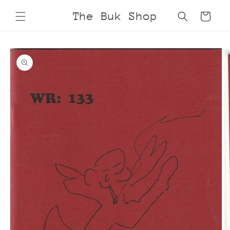
Skip to
The Buk Shop
Cart
content
Skip to
product
information