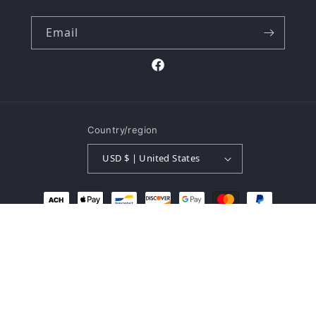
Email
Facebook
Country/region
USD $ | United States
Payment
methods
© 2026,
The Buk Shop
Powered by Shopify
Refund policy
Privacy policy
Terms of service
Shipping policy
Contact information