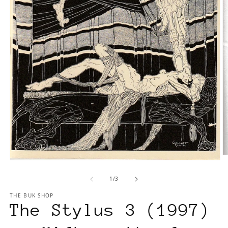
O
Open
m
media
2
of
1
/
3
1
in
in
m
THE BUK SHOP
modal
The Stylus 3 (1997)