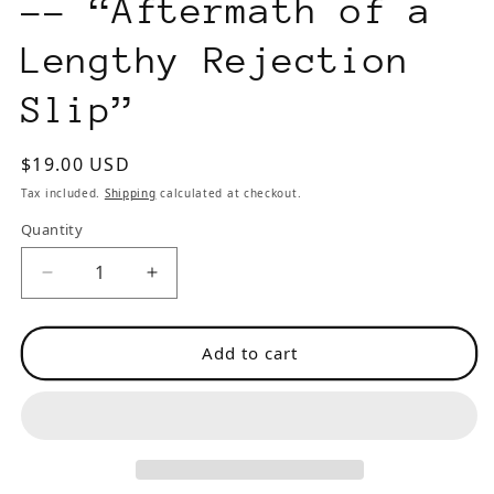
-- “Aftermath of a
Lengthy Rejection
Slip”
Regular
$19.00 USD
price
Tax included.
Shipping
calculated at checkout.
Quantity
Decrease
Increase
quantity
quantity
for
for
Add to cart
The
The
Stylus
Stylus
3
3
(1997)
(1997)
-
-