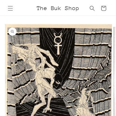
Skip to
The Buk Shop
Cart
content
Skip to
product
information