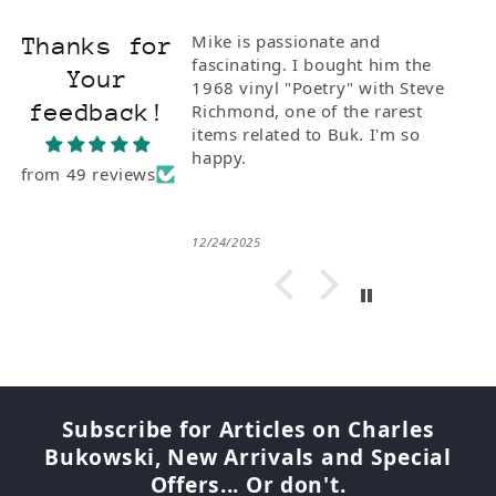
Mike is passionate and
Thanks for
fascinating. I bought him the
Your
1968 vinyl "Poetry" with Steve
feedback!
Richmond, one of the rarest
items related to Buk. I'm so
happy.
from 49 reviews
12/24/2025
Subscribe for Articles on Charles
Bukowski, New Arrivals and Special
Offers... Or don't.