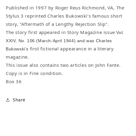
-
-
“Aftermath
“Aftermath
Published in 1997 by Roger Reus Richmond, VA, The
of
of
Stylus 3 reprinted Charles Bukowski’s famous short
a
a
story, “Aftermath of a Lengthy Rejection Slip”.
Lengthy
Lengthy
The story first appeared in Story Magazine issue
Vol.
Rejection
Rejection
XXIV, No. 106 (March-April 1944) and was Charles
Slip”
Slip”
first fictional appearance in a literary
Bukowski’s
magazine.
This issue also contains two articles on John Fante.
Copy is in Fine condition.
Box 36
Share