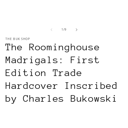
of
1
/
9
THE BUK SHOP
The Roominghouse
Madrigals: First
Edition Trade
Hardcover Inscribed
by Charles Bukowski
Regular
$350.00 USD
price
Tax included.
Shipping
calculated at checkout.