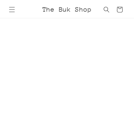
Skip to
The Buk Shop
Cart
content
Skip to
product
information