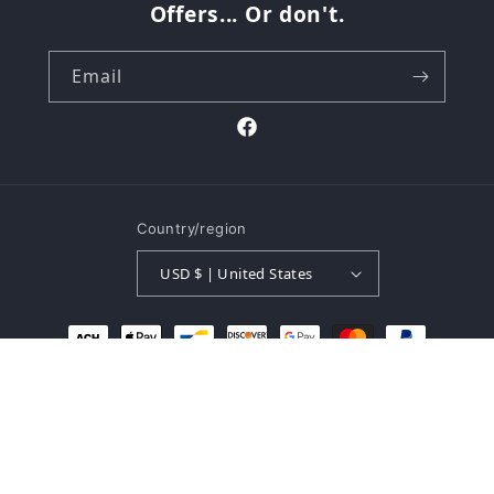
Offers... Or don't.
Email
Facebook
Country/region
USD $ | United States
Payment
methods
© 2026,
The Buk Shop
Powered by Shopify
Refund policy
Privacy policy
Terms of service
Shipping policy
Contact information