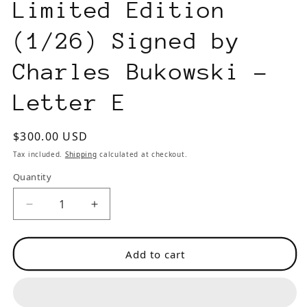
Limited Edition
(1/26) Signed by
Charles Bukowski -
Letter E
Regular
$300.00 USD
price
Tax included.
Shipping
calculated at checkout.
Quantity
Decrease
Increase
quantity
quantity
for
for
Add to cart
First
First
Edition,
Edition,
Limited
Limited