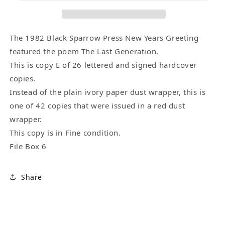
Edition
Edition
(1/26)
(1/26)
Signed
Signed
by
by
The 1982 Black Sparrow Press New Years Greeting
Charles
Charles
featured the poem The Last Generation.
Bukowski
Bukowski
This is copy E of 26 lettered and signed hardcover
-
-
copies.
Letter
Letter
Instead of the plain ivory paper dust wrapper, this is
E
E
one of 42 copies that were issued in a red dust
wrapper.
This copy is in Fine condition.
File Box 6
Share