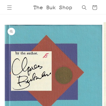
Skip to
The Buk Shop
Cart
content
Skip to
product
information