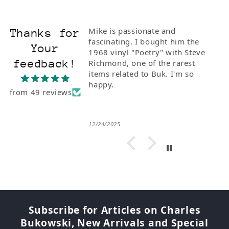
Mike is passionate and
Thanks for
fascinating. I bought him the
Your
1968 vinyl "Poetry" with Steve
feedback!
Richmond, one of the rarest
items related to Buk. I'm so
happy.
from 49 reviews
12/24/2025
Subscribe for Articles on Charles
Bukowski, New Arrivals and Special