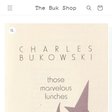
Skip to
The Buk Shop
Cart
content
Skip to
product
information