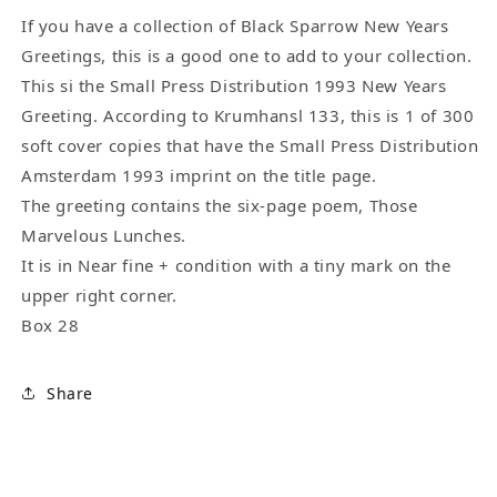
by
by
Charles
Charles
If you have a collection of Black Sparrow New Years
Bukowski
Bukowski
Greetings, this is a good one to add to your collection.
This si the Small Press Distribution 1993 New Years
Greeting. According to Krumhansl 133, this is 1 of 300
soft cover copies that have the Small Press Distribution
Amsterdam 1993 imprint on the title page.
The greeting contains the six-page poem, Those
Marvelous Lunches.
It is in Near fine + condition with a tiny mark on the
upper right corner.
Box 28
Share