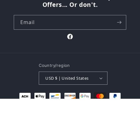
Offers... Or don't.
Email
Facebook
Country/region
USD $ | United States
Payment
methods
© 2026,
The Buk Shop
Powered by Shopify
Refund policy
Privacy policy
Terms of service
Shipping policy
Contact information