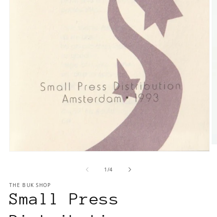
O
Open
m
media
2
of
1
/
4
1
in
in
m
THE BUK SHOP
modal
Small Press