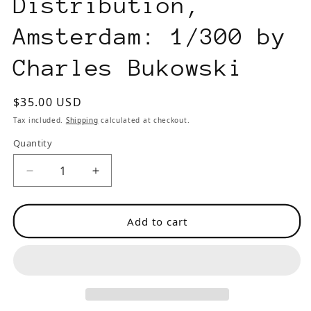
Distribution,
Amsterdam: 1/300 by
Charles Bukowski
Regular
$35.00 USD
price
Tax included.
Shipping
calculated at checkout.
Quantity
Decrease
Increase
quantity
quantity
for
for
Add to cart
Small
Small
Press
Press
Distribution,
Distribution,
Amsterdam:
Amsterdam:
1/300
1/300