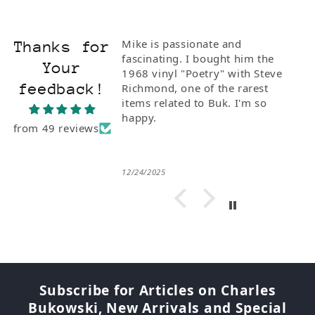
Mike is passionate and
Thanks for
fascinating. I bought him the
Your
1968 vinyl "Poetry" with Steve
feedback!
Richmond, one of the rarest
items related to Buk. I'm so
happy.
from 49 reviews
12/24/2025
Subscribe for Articles on Charles
Bukowski, New Arrivals and Special