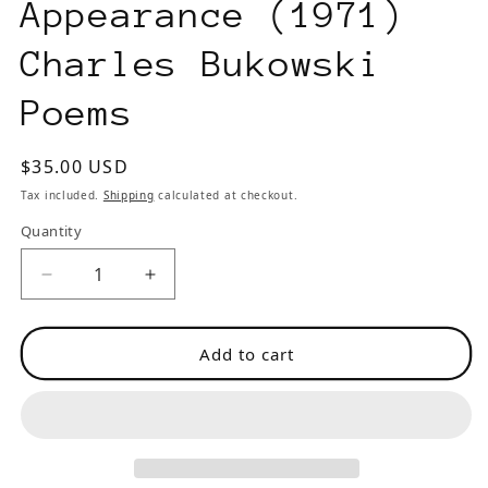
Appearance (1971)
Charles Bukowski
Poems
Regular
$35.00 USD
price
Tax included.
Shipping
calculated at checkout.
Quantity
Decrease
Increase
quantity
quantity
for
for
Add to cart
Second
Second
Aeon
Aeon
13
13
-
-
-
-