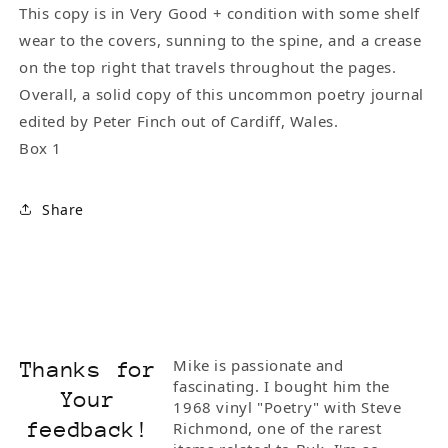
This copy is in Very Good + condition with some shelf
wear to the covers, sunning to the spine, and a crease
on the top right that travels throughout the pages.
Overall, a solid copy of this uncommon poetry journal
edited by Peter Finch out of Cardiff, Wales.
Box 1
Share
Mike is passionate and
Thanks for
fascinating. I bought him the
Your
1968 vinyl "Poetry" with Steve
feedback!
Richmond, one of the rarest