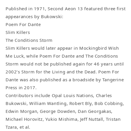
Three
Three
First
First
Published in 1971, Second Aeon 13 featured three first
Appearance
Appearance
appearances by Bukowski:
(1971)
(1971)
Poem For Dante
Charles
Charles
Slim Killers
Bukowski
Bukowski
The Conditions Storm
Poems
Poems
Slim Killers would later appear in Mockingbird Wish
Me Luck, while Poem For Dante and The Conditions
Storm would not be published again for 46 years until
2002’s Storm for the Living and the Dead. Poem For
Dante was also published as a broadside by Tangerine
Press in 2017.
Contributors include Opal Louis Nations, Charles
Bukowski, William Wantling, Robert Bly, Bob Cobbing,
Edwin Morgan, George Dowden, Dan Georgakas,
Michael Horovitz, Yukio Mishima, Jeff Nuttall, Tristan
Tzara, et al.