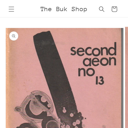
Skip to
The Buk Shop
Cart
content
Skip to
product
information