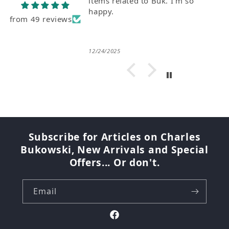
items related to Buk. I'm so
happy.
from 49 reviews
12/24/2025
Subscribe for Articles on Charles
Bukowski, New Arrivals and Special
Offers... Or don't.
Email
Facebook