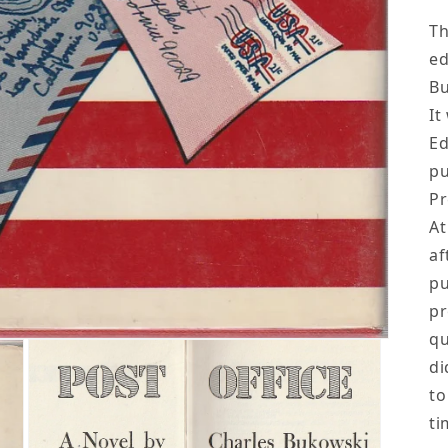
Th
ed
B
It
Ed
pu
Pr
At
af
pu
pr
qu
di
to
ti