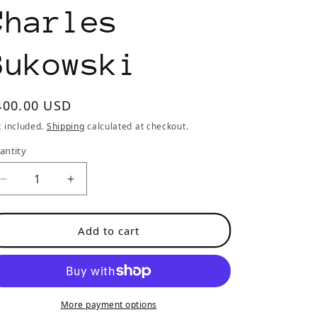
o
Charles
n
Bukowski
egular
400.00 USD
rice
x included.
Shipping
calculated at checkout.
antity
Decrease
Increase
quantity
quantity
for
for
Add to cart
Post
Post
Office:
Office:
First
First
UK
UK
Edition
Edition
More payment options