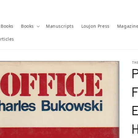
 Books
Books
Manuscripts
LouJon Press
Magazin
rticles
TH