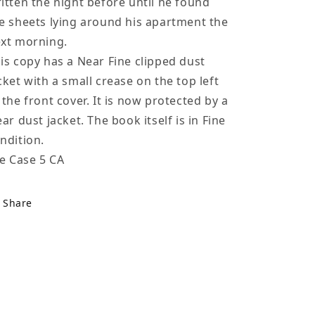
itten the night before until he found
e sheets lying around his apartment the
xt morning.
is copy has a Near Fine clipped dust
cket with a small crease on the top left
 the front cover. It is now protected by a
ear dust jacket. The book itself is in Fine
ndition.
le Case 5 CA
Share