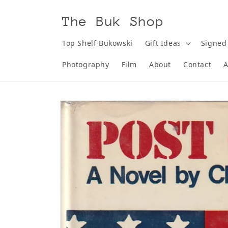
Skip to
content
The Buk Shop
Top Shelf Bukowski
Gift Ideas
Signed
Photography
Film
About
Contact
A
Skip to
product
information