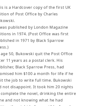
Hardcover
Hardcover
by
by
is is a Hardcover copy of the first UK
Charles
Charles
ition of Post Office by Charles
Bukowski
Bukowski
ukowski.
 was published by London Magazine
itions in 1974. (Post Office was first
blished in 1971 by Black Sparrow
ess.)
 age 50, Bukowski quit the Post Office
ter 11 years as a postal clerk. His
blisher, Black Sparrow Press, had
omised him $100 a month for life if he
it the job to write full time. Bukowski
d not disappoint. It took him 20 nights
 complete the novel, drinking the entire
me and not knowing what he had