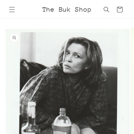
Skip to
The Buk Shop
Cart
content
Skip to
product
information