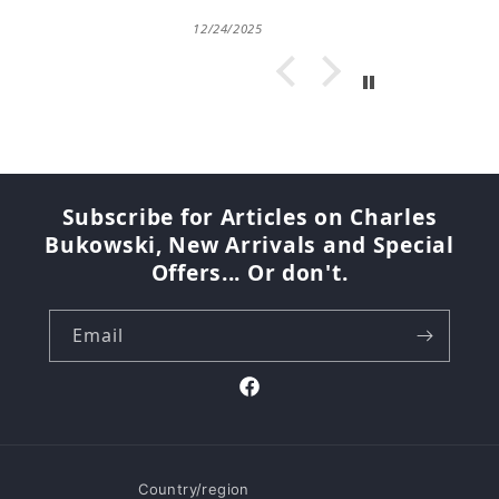
12/24/2025
Subscribe for Articles on Charles
Bukowski, New Arrivals and Special
Offers... Or don't.
Email
Facebook
Country/region