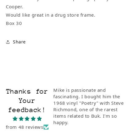
Cooper.
Would like great in a drug store frame.
Box 30
Share
Mike is passionate and
Thanks for
fascinating. I bought him the
Your
1968 vinyl "Poetry" with Steve
feedback!
Richmond, one of the rarest
items related to Buk. I'm so
happy.
from 48 reviews