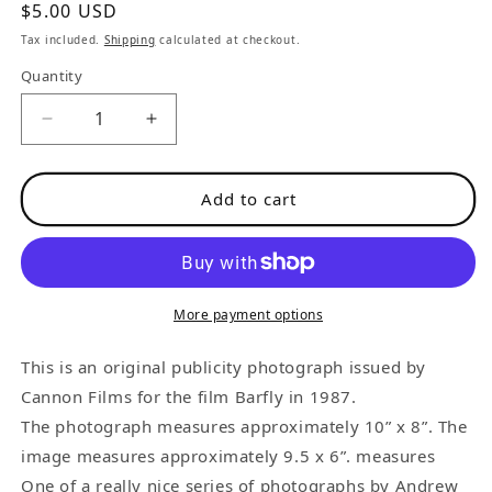
Regular
$5.00 USD
price
Tax included.
Shipping
calculated at checkout.
Quantity
Decrease
Increase
quantity
quantity
for
for
Add to cart
Official
Official
Barfly
Barfly
Promotional
Promotional
Photograph:
Photograph:
Wanda
Wanda
More payment options
in
in
Her
Her
This is an original publicity photograph issued by
Living
Living
Cannon Films for the film Barfly in 1987.
Room
Room
The photograph measures approximately 10” x 8”. The
image measures approximately 9.5 x 6”. measures
One of a really nice series of photographs by Andrew