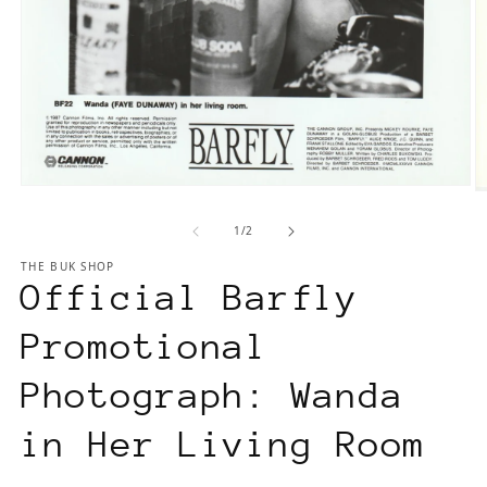
Open
O
media
m
of
1
/
2
1
2
in
in
THE BUK SHOP
modal
m
Official Barfly
Promotional
Photograph: Wanda
in Her Living Room