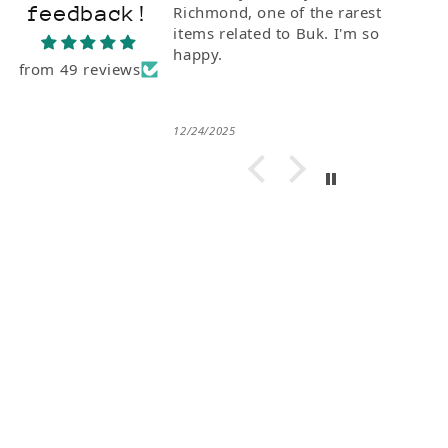
feedback!
Richmond, one of the rarest
items related to Buk. I'm so
happy.
from 49 reviews
12/24/2025
Subscribe for Articles on Charles
Bukowski, New Arrivals and Special
Offers... Or don't.
Email