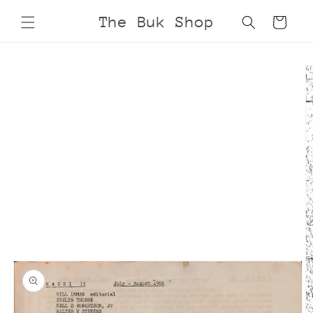
Skip to
The Buk Shop
Cart
content
Skip to
product
information