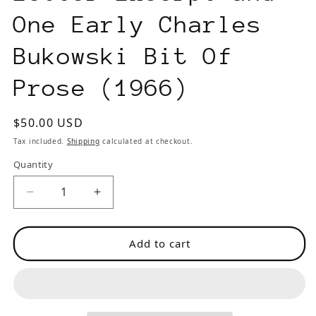
One Early Charles
Bukowski Bit Of
Prose (1966)
Regular
$50.00 USD
price
Tax included.
Shipping
calculated at checkout.
Quantity
Decrease
Increase
quantity
quantity
for
for
Add to cart
Kauri
Kauri
No.
No.
15
15
-
-