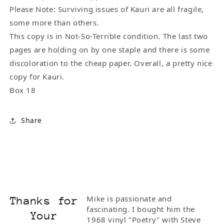
Please Note: Surviving issues of Kauri are all fragile,
some more than others.
This copy is in Not-So-Terrible condition. The last two
pages are holding on by one staple and there is some
discoloration to the cheap paper. Overall, a pretty nice
copy for Kauri.
Box 18
Share
Mike is passionate and
Thanks for
fascinating. I bought him the
Your
1968 vinyl "Poetry" with Steve