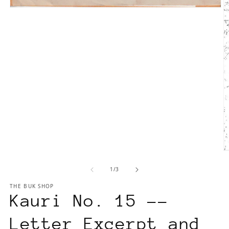
Open
media
1
in
modal
O
m
of
1
/
3
2
in
THE BUK SHOP
m
Kauri No. 15 --
Letter Excerpt and