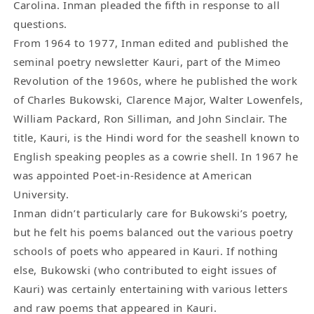
Carolina. Inman pleaded the fifth in response to all
questions.
From 1964 to 1977, Inman edited and published the
seminal poetry newsletter Kauri, part of the Mimeo
Revolution of the 1960s, where he published the work
of Charles Bukowski, Clarence Major, Walter Lowenfels,
William Packard, Ron Silliman, and John Sinclair. The
title, Kauri, is the Hindi word for the seashell known to
English speaking peoples as a cowrie shell. In 1967 he
was appointed Poet-in-Residence at American
University.
Inman didn’t particularly care for Bukowski’s poetry,
but he felt his poems balanced out the various poetry
schools of poets who appeared in Kauri. If nothing
else, Bukowski (who contributed to eight issues of
Kauri) was certainly entertaining with various letters
and raw poems that appeared in Kauri.