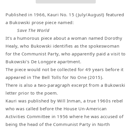
-
-
Letter
Letter
Excerpt
Excerpt
Published in 1966, Kauri No. 15 (July/August) featured
and
and
a Bukowski prose piece named:
One
One
Save The World
Early
Early
It’s a humorous piece about a woman named Dorothy
Charles
Charles
Healy, who Bukowski identifies as the spokeswoman
Bukowski
Bukowski
for the Communist Party, who apparently paid a visit to
Bit
Bit
Bukowski’s De Longpre apartment.
Of
Of
The piece would not be collected for 49 years before it
Prose
Prose
(1966)
(1966)
appeared in The Bell Tolls for No One (2015).
There is also a two-paragraph excerpt from a Bukowski
letter prior to the poem.
Kauri was published by Will Inman, a true 1960s rebel
who was called before the House Un-American
Activities Committee in 1956 where he was accused of
being the head of the Communist Party in North