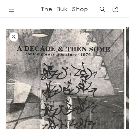
Skip to
The Buk Shop
Cart
content
Skip to
product
information