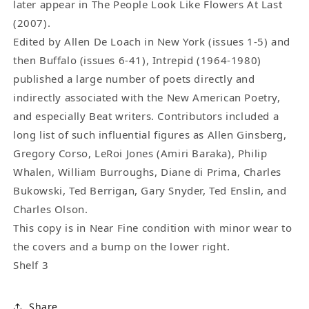
later appear in The People Look Like Flowers At Last
(2007).
Edited by Allen De Loach in New York (issues 1-5) and
then Buffalo (issues 6-41), Intrepid (1964-1980)
published a large number of poets directly and
indirectly associated with the New American Poetry,
and especially Beat writers. Contributors included a
long list of such influential figures as Allen Ginsberg,
Gregory Corso, LeRoi Jones (Amiri Baraka), Philip
Whalen, William Burroughs, Diane di Prima, Charles
Bukowski, Ted Berrigan, Gary Snyder, Ted Enslin, and
Charles Olson.
This copy is in Near Fine condition with minor wear to
the covers and a bump on the lower right.
Shelf 3
Share