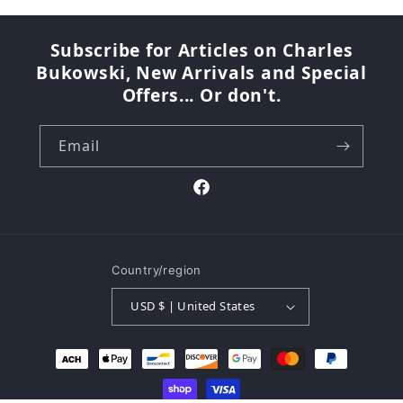
Subscribe for Articles on Charles
Bukowski, New Arrivals and Special
Offers... Or don't.
Email
Facebook
Country/region
USD $ | United States
Payment
methods