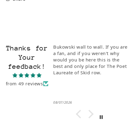
ionate and
Bukowski wall to wall. If you are
Thanks for
I bought him the
a fan, and if you weren't why
Your
Poetry" with Steve
would you be here this is the
feedback!
e of the rarest
best and only place for The Poet
 to Buk. I'm so
Laureate of Skid row.
from 49 reviews
08/07/2026