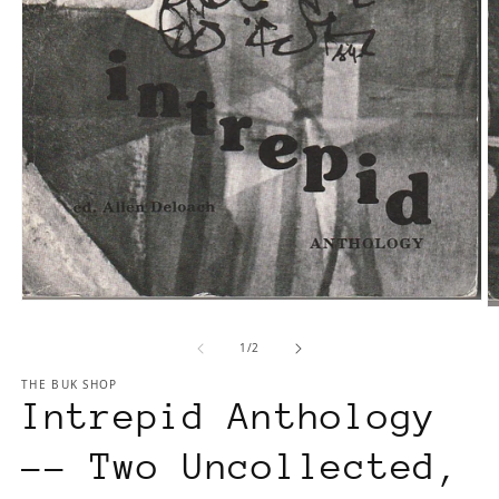
Open
O
media
m
1
of
1
/
2
2
in
in
THE BUK SHOP
modal
m
Intrepid Anthology
-- Two Uncollected,