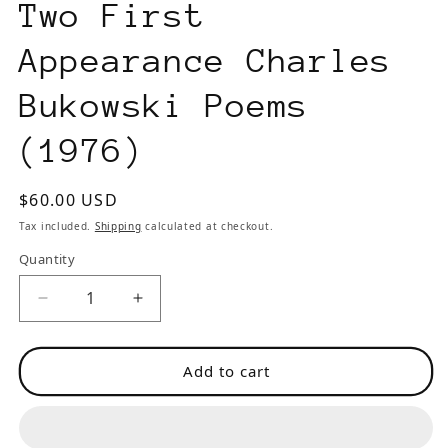
Two First
Appearance Charles
Bukowski Poems
(1976)
Regular
$60.00 USD
price
Tax included.
Shipping
calculated at checkout.
Quantity
Decrease
Increase
quantity
quantity
for
for
Add to cart
Intrepid
Intrepid
Anthology
Anthology
-
-