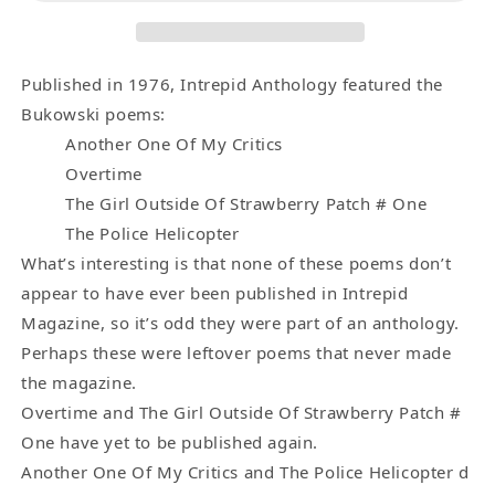
-
-
Two
Two
Uncollected,
Uncollected,
Two
Two
Published in 1976, Intrepid Anthology featured the
First
First
Bukowski poems:
Appearance
Appearance
Another One Of My Critics
Charles
Charles
Overtime
Bukowski
Bukowski
The Girl Outside Of Strawberry Patch # One
Poems
Poems
The Police Helicopter
(1976)
(1976)
What’s interesting is that none of these poems don’t
appear to have ever been published in Intrepid
Magazine, so it’s odd they were part of an anthology.
Perhaps these were leftover poems that never made
the magazine.
Overtime and The Girl Outside Of Strawberry Patch #
One have yet to be published again.
Another One Of My Critics and The Police Helicopter d