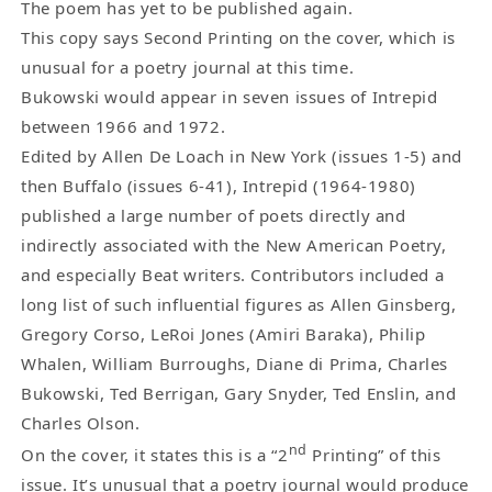
The poem has yet to be published again.
This copy says Second Printing on the cover, which is
unusual for a poetry journal at this time.
Bukowski would appear in seven issues of Intrepid
between 1966 and 1972.
Edited by Allen De Loach in New York (issues 1-5) and
then Buffalo (issues 6-41), Intrepid (1964-1980)
published a large number of poets directly and
indirectly associated with the New American Poetry,
and especially Beat writers. Contributors included a
long list of such influential figures as Allen Ginsberg,
Gregory Corso, LeRoi Jones (Amiri Baraka), Philip
Whalen, William Burroughs, Diane di Prima, Charles
Bukowski, Ted Berrigan, Gary Snyder, Ted Enslin, and
Charles Olson.
nd
On the cover, it states this is a “2
Printing” of this
issue. It’s unusual that a poetry journal would produce