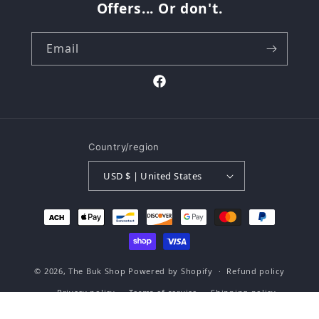
Offers... Or don't.
Email
Facebook
Country/region
USD $ | United States
Payment
methods
© 2026,
The Buk Shop
Powered by Shopify
Refund policy
Privacy policy
Terms of service
Shipping policy
Contact information