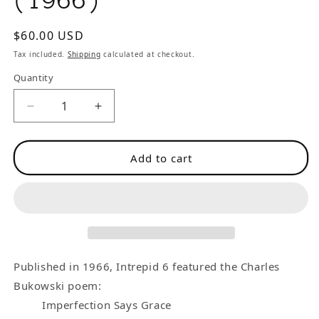
(1966)
Regular
$60.00 USD
price
Tax included.
Shipping
calculated at checkout.
Quantity
Decrease
Increase
quantity
quantity
for
for
Add to cart
Intrepid
Intrepid
6
6
-
-
-
-
One
One
Uncollected
Uncollected
Charles
Charles
Published in 1966, Intrepid 6 featured the Charles
Bukowski
Bukowski
Bukowski poem:
Poem
Poem
Imperfection Says Grace
(1966)
(1966)