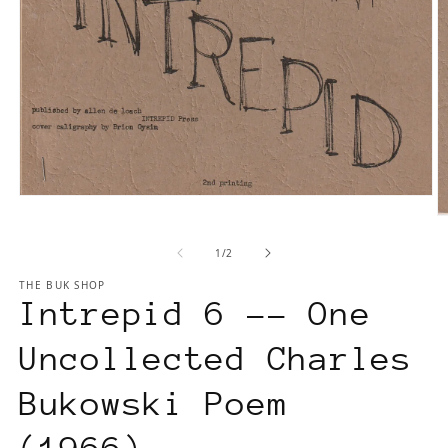
Open
media
O
1
m
of
1
/
2
in
2
modal
in
THE BUK SHOP
m
Intrepid 6 -- One
Uncollected Charles
Bukowski Poem