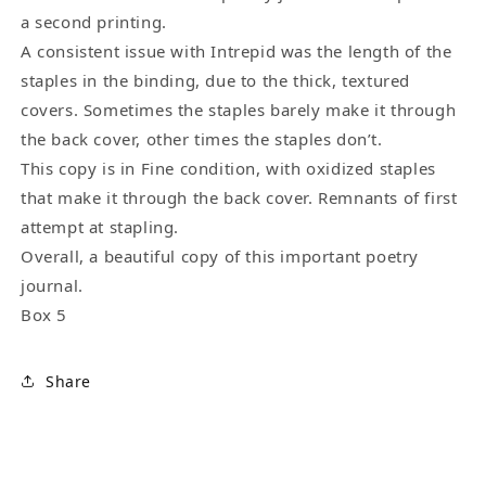
a second printing.
A consistent issue with Intrepid was the length of the
staples in the binding, due to the thick, textured
covers. Sometimes the staples barely make it through
the back cover, other times the staples don’t.
This copy is in Fine condition, with oxidized staples
that make it through the back cover. Remnants of first
attempt at stapling.
Overall, a beautiful copy of this important poetry
journal.
Box 5
Share