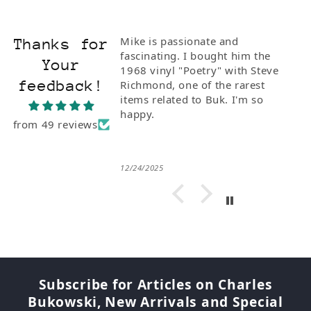
Mike is passionate and
Thanks for
fascinating. I bought him the
Your
1968 vinyl "Poetry" with Steve
feedback!
Richmond, one of the rarest
items related to Buk. I'm so
happy.
from 49 reviews
12/24/2025
Subscribe for Articles on Charles
Bukowski, New Arrivals and Special