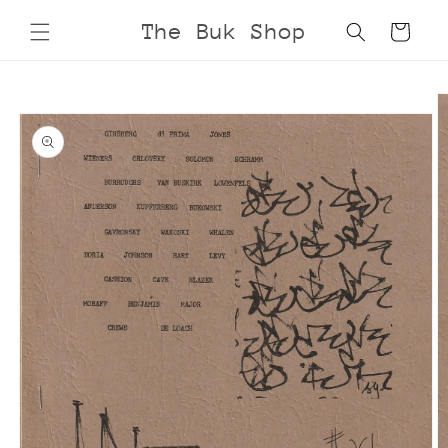
Skip to
The Buk Shop
Cart
content
Skip to
product
information