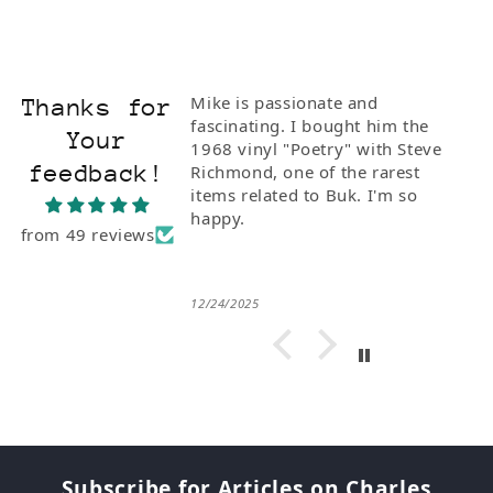
Mike is passionate and
Thanks for
fascinating. I bought him the
Your
1968 vinyl "Poetry" with Steve
feedback!
Richmond, one of the rarest
items related to Buk. I'm so
happy.
from 49 reviews
12/24/2025
Subscribe for Articles on Charles