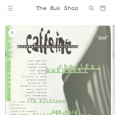
Skip to
The Buk Shop
Cart
content
Skip to
product
information