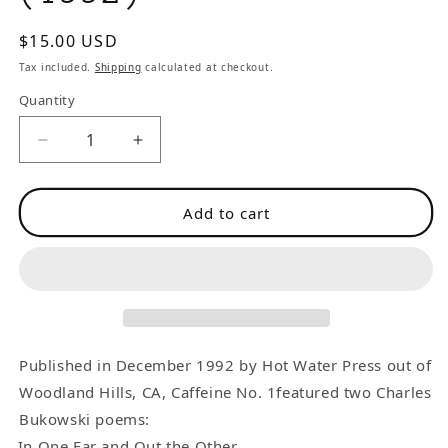
Regular
$15.00 USD
price
Tax included.
Shipping
calculated at checkout.
Quantity
Decrease
Increase
quantity
quantity
for
for
Add to cart
Caffeine
Caffeine
No.
No.
1
1
–
–
Two
Two
First
First
Appearance
Appearance
Published in December 1992 by Hot Water Press out of
Charles
Charles
Woodland Hills, CA, Caffeine No. 1featured two Charles
Bukowski
Bukowski
Bukowski poems:
Poems
Poems
In One Ear and Out the Other