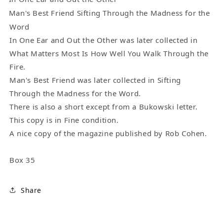
(1992)
(1992)
Man's Best Friend Sifting Through the Madness for the
Word
In One Ear and Out the Other was later collected in
What Matters Most Is How Well You Walk Through the
Fire.
Man's Best Friend was later collected in Sifting
Through the Madness for the Word.
There is also a short except from a Bukowski letter.
This copy is in Fine condition.
A nice copy of the magazine published by Rob Cohen.
Box 35
Share