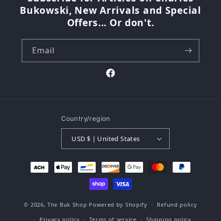
Bukowski, New Arrivals and Special
Offers... Or don't.
Email
Facebook
Country/region
USD $ | United States
Payment
methods
© 2026,
The Buk Shop
Powered by Shopify
Refund policy
Privacy policy
Terms of service
Shipping policy