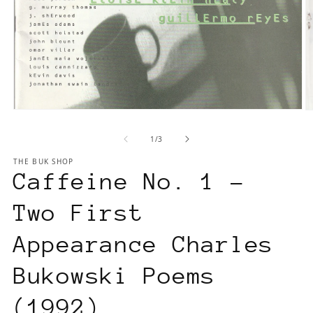
Open
O
media
m
1
of
1
/
3
2
in
in
THE BUK SHOP
modal
m
Caffeine No. 1 –
Two First
Appearance Charles
Bukowski Poems
(1992)