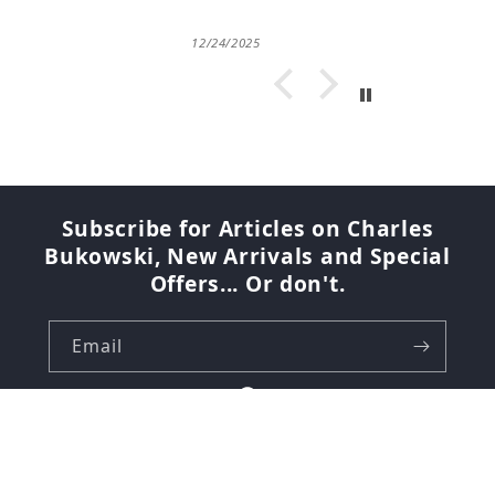
12/24/2025
Subscribe for Articles on Charles
Bukowski, New Arrivals and Special
Offers... Or don't.
Email
Facebook