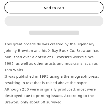
for
for
Add to cart
Body
Body
Slam
Slam
-
-
Rare
Rare
Broadside
Broadside
about
about
Andre
Andre
This great broadside was created by the legendary
the
the
Johnny Brewton and his X-Ray Book Co. Brewton has
Giant
Giant
published over a dozen of Bukowski’s works since
1995, as well as other artists and musicians, such as
Tom Waits.
It was published in 1995 using a thermograph press,
resulting in text that is raised above the paper.
Although 250 were originally produced, most were
destroyed due to printing issues. According to the
Brewon, only about 50 survived.