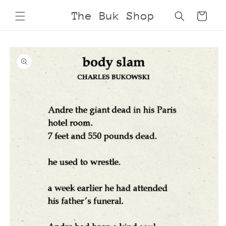
Skip to
The Buk Shop
Cart
content
Skip to
product
information