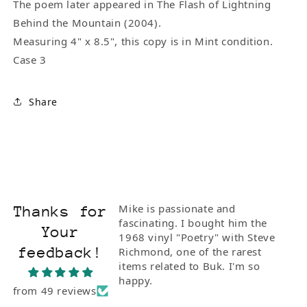
The poem later appeared in The Flash of Lightning
Behind the Mountain (2004).
Measuring 4" x 8.5", this copy is in Mint condition.
Case 3
Share
Mike is passionate and
Thanks for
fascinating. I bought him the
Your
1968 vinyl "Poetry" with Steve
feedback!
Richmond, one of the rarest
items related to Buk. I'm so
happy.
from 49 reviews