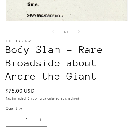
Open
media
of
1
/
4
1
in
THE BUK SHOP
modal
Body Slam - Rare
Broadside about
Andre the Giant
Regular
$75.00 USD
price
Tax included.
Shipping
calculated at checkout.
Quantity
Decrease
Increase
quantity
quantity