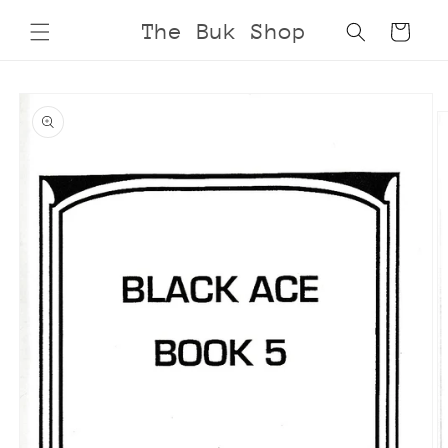
Skip to
The Buk Shop
Cart
content
Skip to
product
information