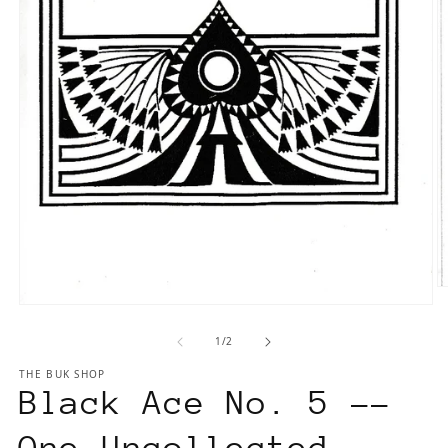
O
Open
m
media
2
of
1
/
2
1
in
in
m
THE BUK SHOP
modal
Black Ace No. 5 --
One Uncollected