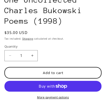
Charles Bukowski
Poems (1998)
Regular
$35.00 USD
price
Tax included.
Shipping
calculated at checkout.
Quantity
Decrease
Increase
quantity
quantity
for
for
Add to cart
Black
Black
Ace
Ace
No.
No.
5
5
-
-
More payment options
-
-