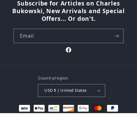
Subscribe for Articles on Charles
Bukowski, New Arrivals and Special
Offers... Or don't.
Email
Facebook
Country/region
USD $ | United States
Payment
methods
© 2026,
The Buk Shop
Powered by Shopify
Refund policy