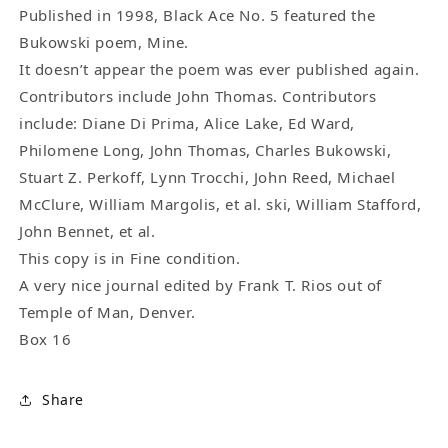
One
One
Published in 1998, Black Ace No. 5 featured the
Uncollected
Uncollected
Bukowski poem, Mine.
Charles
Charles
It doesn’t appear the poem was ever published again.
Bukowski
Bukowski
Contributors include John Thomas. Contributors
Poems
Poems
include: Diane Di Prima, Alice Lake, Ed Ward,
(1998)
(1998)
Philomene Long, John Thomas, Charles Bukowski,
Stuart Z. Perkoff, Lynn Trocchi, John Reed, Michael
McClure, William Margolis, et al. ski, William Stafford,
John Bennet, et al.
This copy is in Fine condition.
A very nice journal edited by Frank T. Rios out of
Temple of Man, Denver.
Box 16
Share