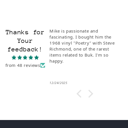
Mike is passionate and
Thanks for
fascinating. I bought him the
Your
1968 vinyl "Poetry" with Steve
feedback!
Richmond, one of the rarest
items related to Buk. I'm so
happy.
from 48 reviews
12/24/2025