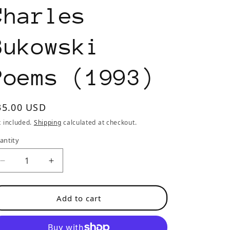
o
Charles
n
Bukowski
Poems (1993)
egular
35.00 USD
rice
x included.
Shipping
calculated at checkout.
antity
Decrease
Increase
quantity
quantity
for
for
Add to cart
Black
Black
Ace
Ace
No.
No.