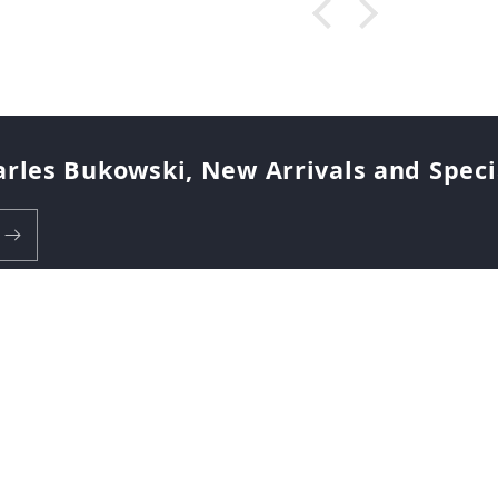
arles Bukowski, New Arrivals and Special
Payment
methods