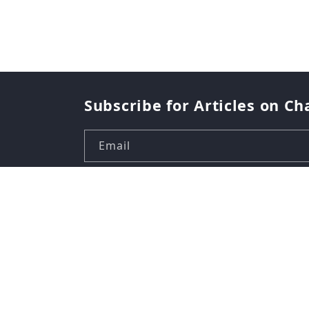
Subscribe for Articles on Ch
Email
Country/region
USD $ | United States