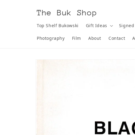
Skip to
content
The Buk Shop
Top Shelf Bukowski
Gift Ideas
Signed
Photography
Film
About
Contact
A
Skip to
product
information