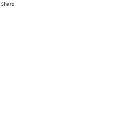
Share