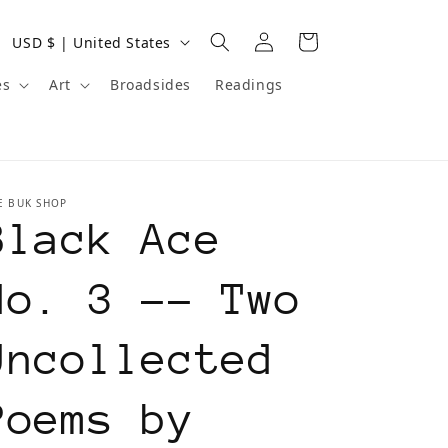
Log
C
Cart
USD $ | United States
in
o
es
Art
Broadsides
Readings
u
n
t
E BUK SHOP
r
Black Ace
y
/
No. 3 -- Two
r
Uncollected
e
g
Poems by
i