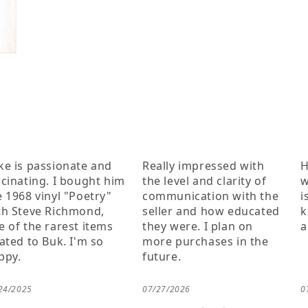
ke is passionate and
Really impressed with
H
scinating. I bought him
the level and clarity of
w
e 1968 vinyl "Poetry"
communication with the
i
th Steve Richmond,
seller and how educated
k
e of the rarest items
they were. I plan on
a
lated to Buk. I'm so
more purchases in the
ppy.
future.
24/2025
07/27/2026
0