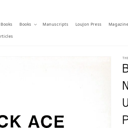
 Books
Books
Manuscripts
LouJon Press
Magazin
rticles
TH