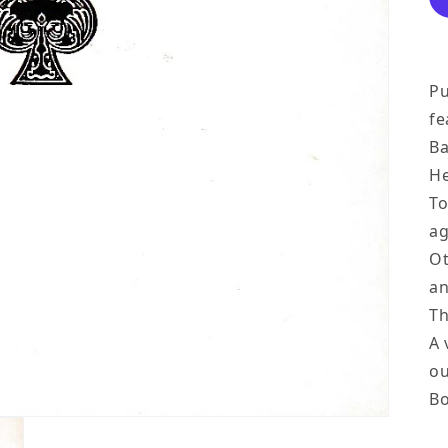
Pu
fe
Ba
He
To
ag
Ot
an
Th
A 
ou
Bo