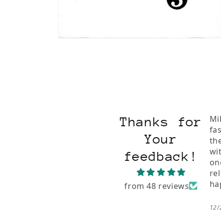
Open
media
2
in
modal
Mi
Thanks for
fa
Your
th
wi
feedback!
on
re
ha
from 48 reviews
12/