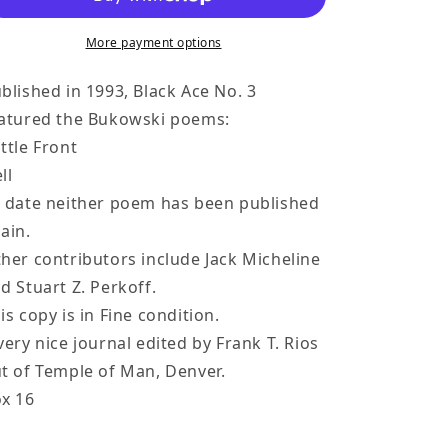
3
3
-
-
More payment options
-
-
Two
Two
blished in 1993, Black Ace No. 3
Uncollected
Uncollected
atured the Bukowski poems:
Poems
Poems
ttle Front
by
by
ll
Charles
Charles
 date neither poem has been published
Bukowski
Bukowski
ain.
Poems
Poems
(1993)
(1993)
her contributors include Jack Micheline
d Stuart Z. Perkoff.
is copy is in Fine condition.
very nice journal edited by Frank T. Rios
t of Temple of Man, Denver.
x 16