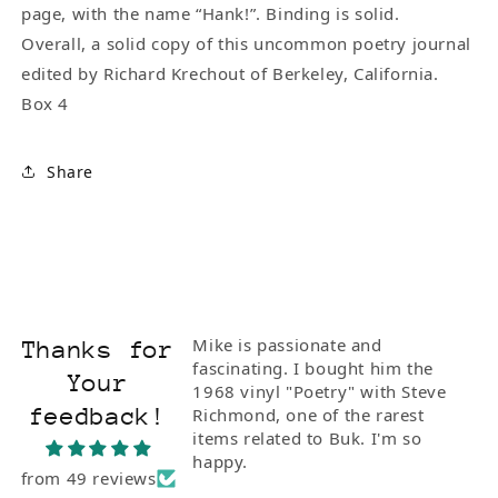
page, with the name “Hank!”. Binding is solid.
Overall, a solid copy of this uncommon poetry journal
edited by Richard Krechout of Berkeley, California.
Box 4
Share
Mike is passionate and
Thanks for
fascinating. I bought him the
Your
1968 vinyl "Poetry" with Steve
feedback!
Richmond, one of the rarest
items related to Buk. I'm so
happy.
from 49 reviews