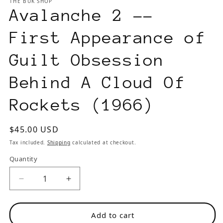
THE BUK SHOP
modal
m
Avalanche 2 --
First Appearance of
Guilt Obsession
Behind A Cloud Of
Rockets (1966)
Regular
$45.00 USD
price
Tax included.
Shipping
calculated at checkout.
Quantity
Decrease
Increase
quantity
quantity
for
for
Add to cart
Avalanche
Avalanche