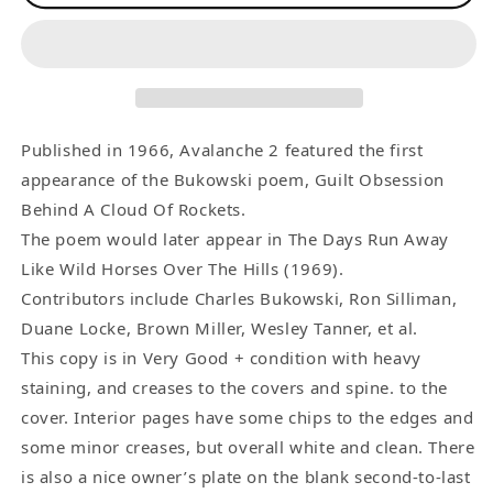
2
2
-
-
-
-
First
First
Appearance
Appearance
of
of
Published in 1966, Avalanche 2 featured the first
Guilt
Guilt
appearance of the Bukowski poem, Guilt Obsession
Obsession
Obsession
Behind A Cloud Of Rockets.
Behind
Behind
The poem would later appear in The Days Run Away
A
A
Like Wild Horses Over The Hills (1969).
Cloud
Cloud
Contributors include Charles Bukowski, Ron Silliman,
Of
Of
Duane Locke, Brown Miller, Wesley Tanner, et al.
Rockets
Rockets
This copy is in Very Good + condition with heavy
(1966)
(1966)
staining, and creases to the covers and spine. to the
cover. Interior pages have some chips to the edges and
some minor creases, but overall white and clean. There
is also a nice owner’s plate on the blank second-to-last