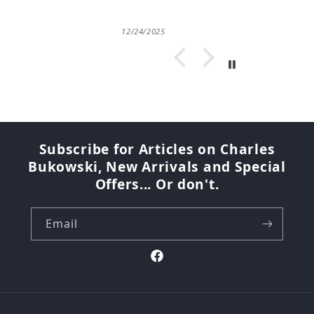
12/24/2025
Subscribe for Articles on Charles
Bukowski, New Arrivals and Special
Offers... Or don't.
Email
Facebook