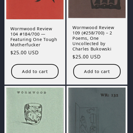
Wormwood Review
Wormwood Review
109 (#258/700) – 2
104 #184/700 —
Poems, One
Featuring One Tough
Uncollected by
Motherfucker
Charles Bukowski
Regular
$25.00 USD
Regular
$25.00 USD
price
price
Add to cart
Add to cart