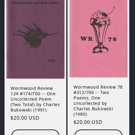
Wormwood Review 78
Wormwood Review
#312/700 -- Two
124 #174/700 -- One
Poems, One
Uncollected Poem
Uncollected by
(Two Total) by Charles
Charles Bukowski
Bukowski (1991)
(1980)
Regular
$20.00 USD
Regular
$20.00 USD
price
price