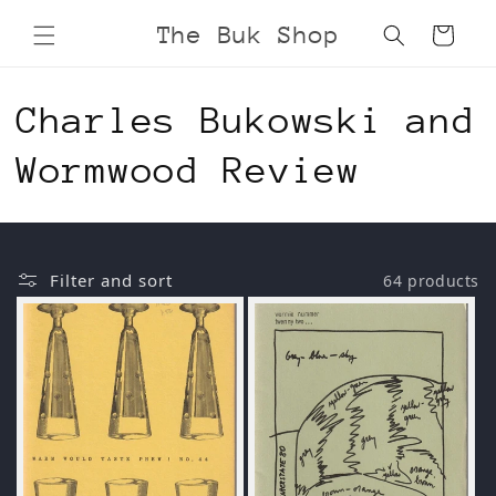
Skip to
The Buk Shop
Cart
content
C
Charles Bukowski and
o
Wormwood Review
l
l
Filter and sort
64 products
e
c
t
i