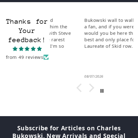
ionate and
Bukowski wall to wall. If you are
Thanks for
I bought him the
a fan, and if you weren't why
Your
Poetry" with Steve
would you be here this is the
feedback!
e of the rarest
best and only place for The Poet
 to Buk. I'm so
Laureate of Skid row.
from 49 reviews
08/07/2026
Subscribe for Articles on Charles
Bukowski, New Arrivals and Special