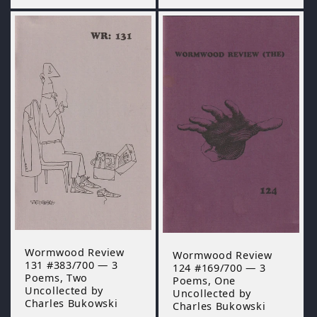
Wormwood Review
Wormwood Review
131 #383/700 — 3
124 #169/700 — 3
Poems, Two
Poems, One
Uncollected by
Uncollected by
Charles Bukowski
Charles Bukowski