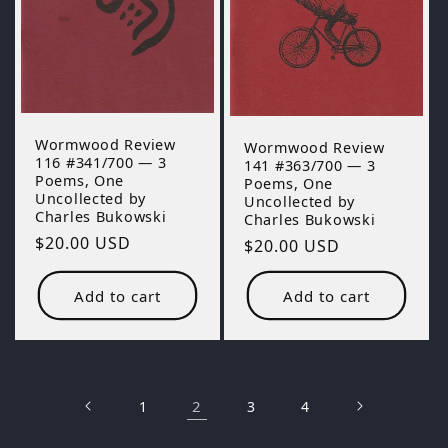
Wormwood Review
Wormwood Review
116 #341/700 — 3
141 #363/700 — 3
Poems, One
Poems, One
Uncollected by
Uncollected by
Charles Bukowski
Charles Bukowski
Regular
$20.00 USD
Regular
$20.00 USD
price
price
Add to cart
Add to cart
2
1
3
4