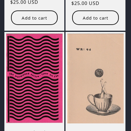
Regular
$25.00 USD
Regular
$25.00 USD
price
price
Add to cart
Add to cart