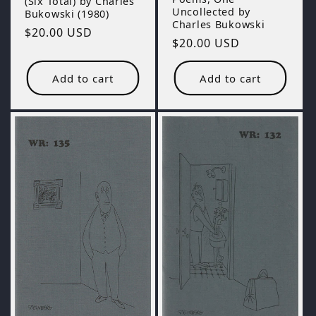
(Six Total) by Charles
Uncollected by
Bukowski (1980)
Charles Bukowski
Regular
$20.00 USD
Regular
$20.00 USD
price
price
Add to cart
Add to cart