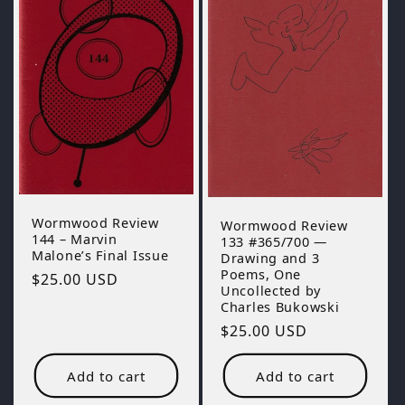
Wormwood Review
Wormwood Review
144 – Marvin
133 #365/700 —
Malone’s Final Issue
Drawing and 3
Poems, One
Regular
$25.00 USD
Uncollected by
price
Charles Bukowski
Regular
$25.00 USD
price
Add to cart
Add to cart