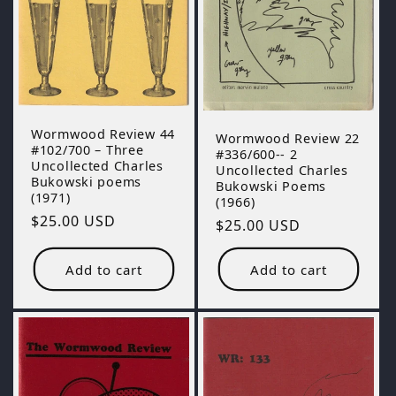
o
n
:
Wormwood Review 44
Wormwood Review 22
#102/700 – Three
#336/600-- 2
Uncollected Charles
Uncollected Charles
Bukowski poems
Bukowski Poems
(1971)
(1966)
Regular
$25.00 USD
Regular
$25.00 USD
price
price
Add to cart
Add to cart