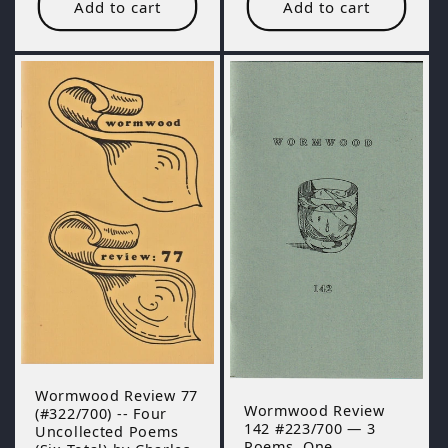
Add to cart
Add to cart
Wormwood Review 77
Wormwood Review
(#322/700) -- Four
142 #223/700 — 3
Uncollected Poems
Poems, One