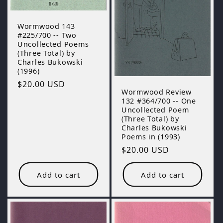
Wormwood 143
#225/700 -- Two
Uncollected Poems
(Three Total) by
Charles Bukowski
(1996)
Regular
$20.00 USD
Wormwood Review
price
132 #364/700 -- One
Uncollected Poem
(Three Total) by
Charles Bukowski
Poems in (1993)
Regular
$20.00 USD
price
Add to cart
Add to cart