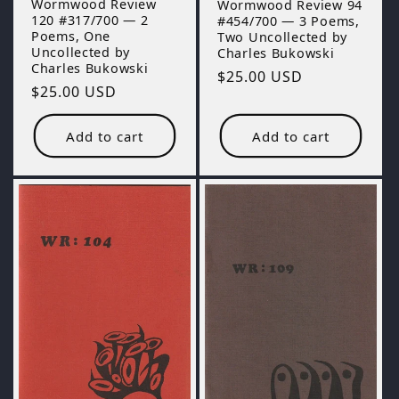
Wormwood Review
Wormwood Review 94
120 #317/700 — 2
#454/700 — 3 Poems,
Poems, One
Two Uncollected by
Uncollected by
Charles Bukowski
Charles Bukowski
Regular
$25.00 USD
Regular
$25.00 USD
price
price
Add to cart
Add to cart