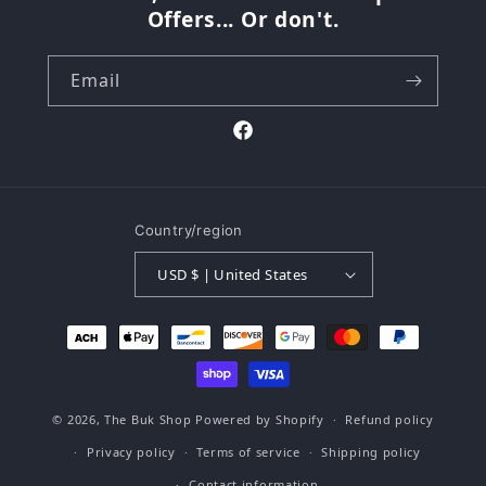
Offers... Or don't.
Email
Facebook
Country/region
USD $ | United States
Payment
methods
© 2026,
The Buk Shop
Powered by Shopify
Refund policy
Privacy policy
Terms of service
Shipping policy
Contact information