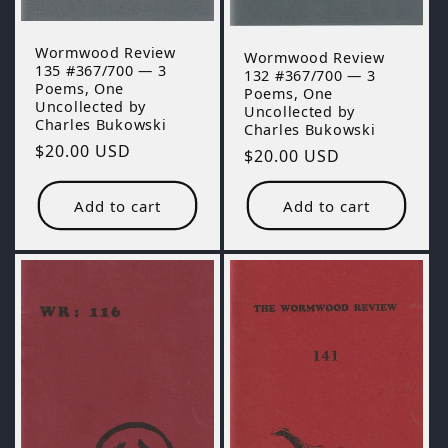
Wormwood Review
Wormwood Review
135 #367/700 — 3
132 #367/700 — 3
Poems, One
Poems, One
Uncollected by
Uncollected by
Charles Bukowski
Charles Bukowski
Regular
$20.00 USD
Regular
$20.00 USD
price
price
Add to cart
Add to cart