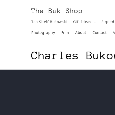
Skip to
content
The Buk Shop
Top Shelf Bukowski
Gift Ideas
Signed
Photography
Film
About
Contact
A
C
Charles Buko
o
l
l