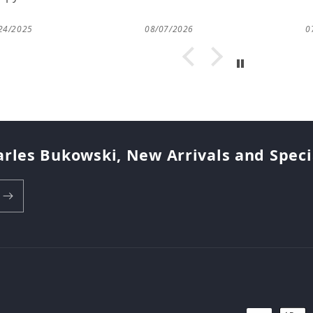
24/2025
08/07/2026
0
arles Bukowski, New Arrivals and Special