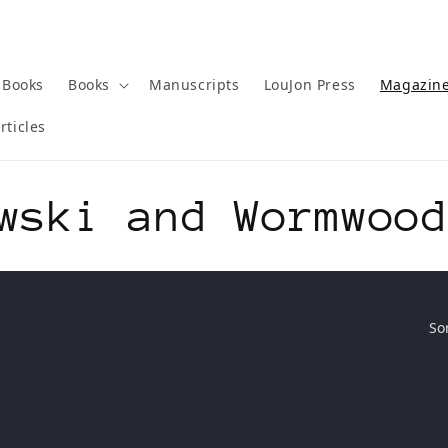
 Books
Books
Manuscripts
LouJon Press
Magazin
rticles
wski and Wormwoo
So