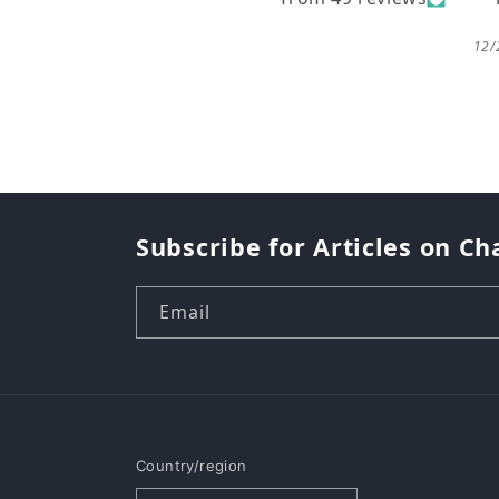
12/
Subscribe for Articles on Ch
Email
Country/region