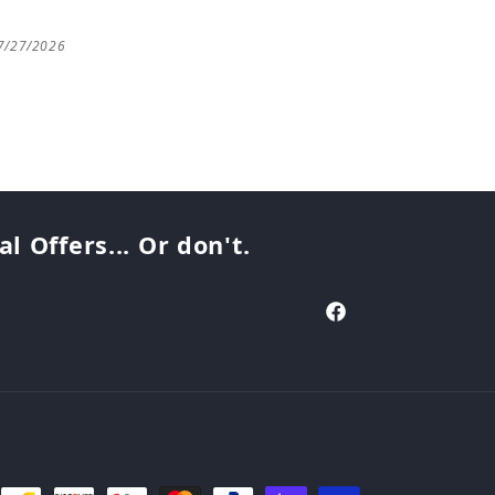
7/27/2026
07/25/2026
 Offers... Or don't.
Facebook