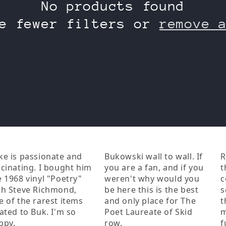
No products found
e fewer filters or
remove 
ke is passionate and
Bukowski wall to wall. If
R
scinating. I bought him
you are a fan, and if you
t
e 1968 vinyl "Poetry"
weren't why would you
c
th Steve Richmond,
be here this is the best
s
e of the rarest items
and only place for The
t
lated to Buk. I'm so
Poet Laureate of Skid
m
ppy.
row.
f