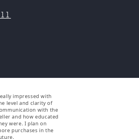
o
n
all
eally impressed with
Having anything to do
he level and clarity of
with buk and his works
ommunication with the
is a joy to me, thanks for
eller and how educated
keeping his memory
hey were. I plan on
alive!
ore purchases in the
uture.